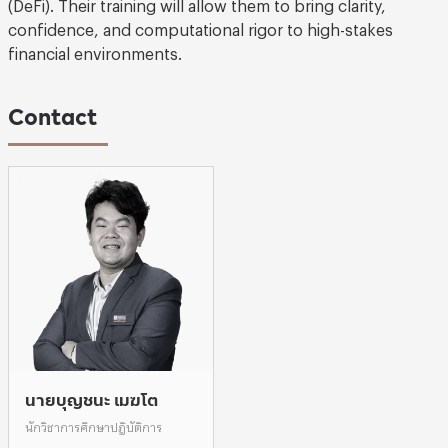
(DeFi). Their training will allow them to bring clarity,
confidence, and computational rigor to high-stakes
financial environments.
Contact
นายบุญชนะ เมฆโต
นักวิชาการศึกษาปฎิบัติการ