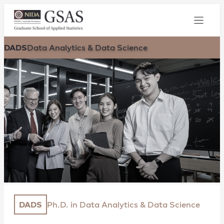
DADS
Data Analytics & Data Science
DADS
Ph.D. in Data Analytics & Data Science