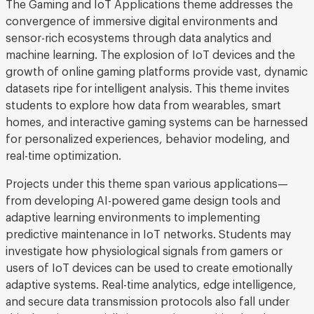
The Gaming and IoT Applications theme addresses the
convergence of immersive digital environments and
sensor-rich ecosystems through data analytics and
machine learning. The explosion of IoT devices and the
growth of online gaming platforms provide vast, dynamic
datasets ripe for intelligent analysis. This theme invites
students to explore how data from wearables, smart
homes, and interactive gaming systems can be harnessed
for personalized experiences, behavior modeling, and
real-time optimization.
Projects under this theme span various applications—
from developing AI-powered game design tools and
adaptive learning environments to implementing
predictive maintenance in IoT networks. Students may
investigate how physiological signals from gamers or
users of IoT devices can be used to create emotionally
adaptive systems. Real-time analytics, edge intelligence,
and secure data transmission protocols also fall under