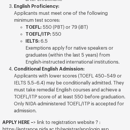
English Proficiency:
Applicants must meet one of the following
minimum test scores:
TOEFL:
550 (PBT) or 79 (iBT)
TOEFL/ITP:
550
IELTS:
6.5
Exemptions apply for native speakers or
graduates (within the last 5 years) from
English-instructed international institutions.
Conditional English Admission:
Applicants with lower scores (TOEFL 450–549 or
IELTS 5.5–6.4) may be conditionally admitted. They
must take remedial English courses and achieve a
TOEFL/ITP score of at least 550 before graduation.
Only NIDA-administered TOEFL/ITP is accepted for
admission.
APPLY HERE –
> link to registration website ? :
https://entrance.nida.ac.th/registrar/applogin.asp