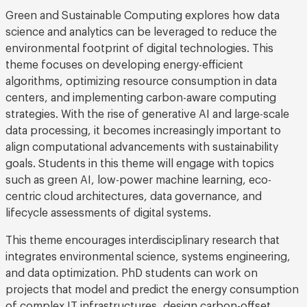
Green and Sustainable Computing explores how data
science and analytics can be leveraged to reduce the
environmental footprint of digital technologies. This
theme focuses on developing energy-efficient
algorithms, optimizing resource consumption in data
centers, and implementing carbon-aware computing
strategies. With the rise of generative AI and large-scale
data processing, it becomes increasingly important to
align computational advancements with sustainability
goals. Students in this theme will engage with topics
such as green AI, low-power machine learning, eco-
centric cloud architectures, data governance, and
lifecycle assessments of digital systems.
This theme encourages interdisciplinary research that
integrates environmental science, systems engineering,
and data optimization. PhD students can work on
projects that model and predict the energy consumption
of complex IT infrastructures, design carbon-offset