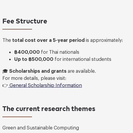
Fee Structure
The
total cost over a 5-year period
is approximately:
฿400,000
for Thai nationals
Up to ฿500,000
for international students
🎓
Scholarships and grants
are available.
For more details, please visit:
👉
General Scholarship Information
The current research themes
Green and Sustainable Computing