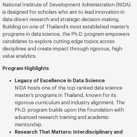
National Institute of Development Administration (NIDA)
is designed for scholars who aim to lead innovation in
data-driven research and strategic decision-making.
Building on one of Thailand’s most established master’s
programs in data science, the Ph.D. program empowers
candidates to explore cutting-edge topics across
disciplines and create impact through rigorous, high-
value analytics.
Program Highlights
Legacy of Excellence in Data Science
NIDA hosts one of the top-ranked data science
master’s programs in Thailand, known for its
rigorous curriculum and industry alignment. The
Ph.D. program builds upon this foundation with
advanced research training and academic
mentorship.
Research That Matters: Interdisciplinary and