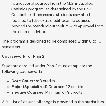
foundational courses from the M.S. in Applied
Statistics program, as determined by the Ph.D.
Committee. If necessary, students may also be
required to take extra credit-bearing courses
beyond the standard curriculum with approval from
the dean or advisor.
The program is designed to be completed within 6 to 10
semesters.
Coursework for Plan 2
Students enrolled under Plan 2 must complete the
following coursework:
Core Courses:
3 credits
Major (Specialized) Courses:
12 credits
Elective Courses:
Minimum of 9 credits
A full list of course offerings is provided in the curriculum