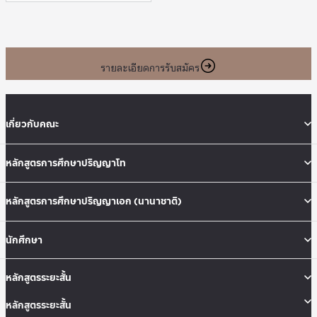
รายละเอียดการรับสมัคร
เกี่ยวกับคณะ
หลักสูตรการศึกษาปริญญาโท
หลักสูตรการศึกษาปริญญาเอก (นานาชาติ)
นักศึกษา
หลักสูตรระยะสั้น
หลักสูตรระยะสั้น