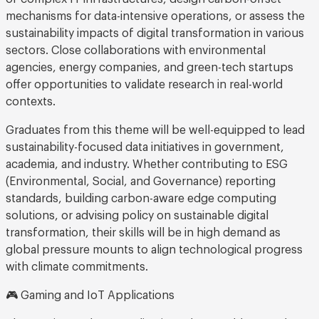
mechanisms for data-intensive operations, or assess the
sustainability impacts of digital transformation in various
sectors. Close collaborations with environmental
agencies, energy companies, and green-tech startups
offer opportunities to validate research in real-world
contexts.
Graduates from this theme will be well-equipped to lead
sustainability-focused data initiatives in government,
academia, and industry. Whether contributing to ESG
(Environmental, Social, and Governance) reporting
standards, building carbon-aware edge computing
solutions, or advising policy on sustainable digital
transformation, their skills will be in high demand as
global pressure mounts to align technological progress
with climate commitments.
🎮 Gaming and IoT Applications