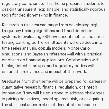
regulatory compliance. This theme prepares students to
design transparent, explainable, and statistically rigorous
tools for decision-making in finance.
Research in this area can range from developing high-
frequency trading algorithms and fraud detection
systems to evaluating ESG investment metrics and stress-
testing banking portfolios. Students will dive deep into
time series analysis, copula models, Monte Carlo
simulations, and Bayesian inference—all with a practical
emphasis on financial applications. Collaboration with
banks, fintech startups, and regulatory bodies will
ensure the relevance and impact of their work.
Graduates from this theme will be prepared for careers in
quantitative research, financial regulation, or fintech
innovation. They will be equipped to address challenges
in pricing derivatives, modeling credit risk, or navigating
the statistical uncertainties of decentralized finance