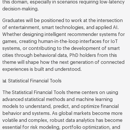
this domain, especially in scenarios requiring low-latency
decision-making.
Graduates will be positioned to work at the intersection
of entertainment, smart technologies, and applied AI.
Whether designing intelligent recommender systems for
games, creating human-in-the-loop interfaces for IoT
systems, or contributing to the development of smart
cities through behavioral data, PhD holders from this
theme will shape how the next generation of connected
experiences is built and understood.
📊 Statistical Financial Tools
The Statistical Financial Tools theme centers on using
advanced statistical methods and machine learning
models to understand, predict, and optimize financial
behavior and systems. As global markets become more
volatile and complex, robust data analytics has become
essential for risk modeling, portfolio optimization, and