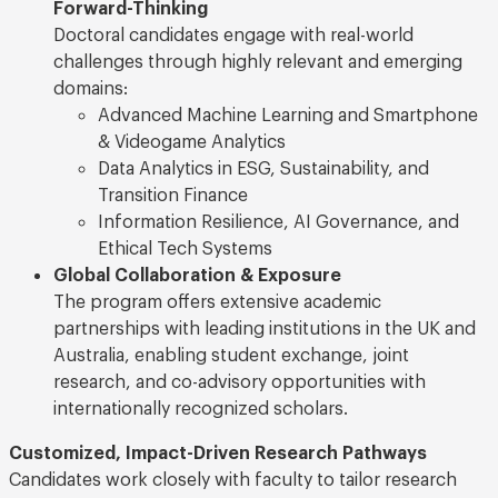
Forward-Thinking
Doctoral candidates engage with real-world
challenges through highly relevant and emerging
domains:
Advanced Machine Learning and Smartphone
& Videogame Analytics
Data Analytics in ESG, Sustainability, and
Transition Finance
Information Resilience, AI Governance, and
Ethical Tech Systems
Global Collaboration & Exposure
The program offers extensive academic
partnerships with leading institutions in the UK and
Australia, enabling student exchange, joint
research, and co-advisory opportunities with
internationally recognized scholars.
Customized, Impact-Driven Research Pathways
Candidates work closely with faculty to tailor research