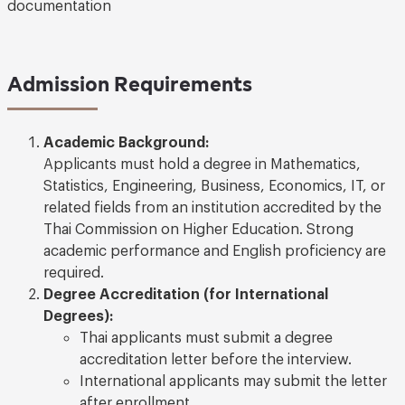
documentation
Admission Requirements
Academic Background:
Applicants must hold a degree in Mathematics,
Statistics, Engineering, Business, Economics, IT, or
related fields from an institution accredited by the
Thai Commission on Higher Education. Strong
academic performance and English proficiency are
required.
Degree Accreditation (for International
Degrees):
Thai applicants must submit a degree
accreditation letter before the interview.
International applicants may submit the letter
after enrollment.