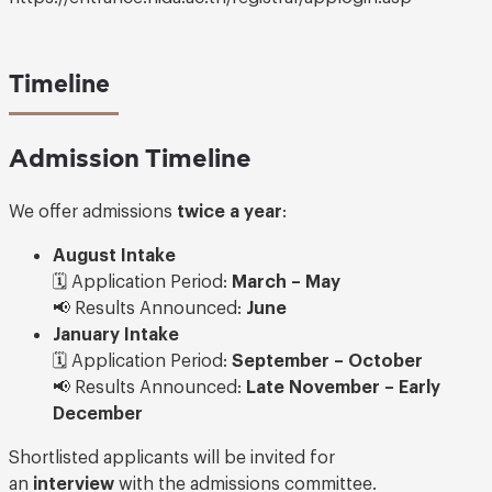
Timeline
Admission Timeline
We offer admissions
twice a year
:
August Intake
🗓️ Application Period:
March – May
📢 Results Announced:
June
January Intake
🗓️ Application Period:
September – October
📢 Results Announced:
Late November – Early
December
Shortlisted applicants will be invited for
an
interview
with the admissions committee.