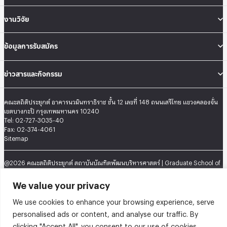
งานวิจัย
ข้อมูลการรับสมัคร
ข่าวสารและกิจกรรม
คณะสถิติประยุกต์ อาคารนวมินทราธิราช ชั้น 12 เลขที่ 148 ถนนเสรีไทย แขวงคลองจั่น
เขตบางกะปิ กรุงเทพมหานคร 10240
Tel: 02-727-3035-40
Fax: 02-374-4061
Sitemap
@2026 คณะสถิติประยุกต์ สถาบันบัณฑิตพัฒนบริหารศาสตร์ | Graduate School of
Applied Statistics . All rights reserved.
We value your privacy
We use cookies to enhance your browsing experience, serve
personalised ads or content, and analyse our traffic. By
clicking "Accept All", you consent to our use of cookies.