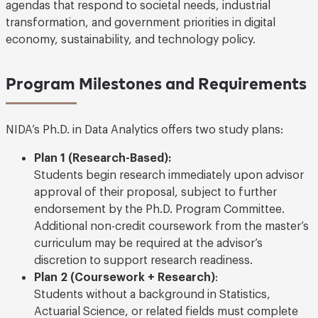
agendas that respond to societal needs, industrial
transformation, and government priorities in digital
economy, sustainability, and technology policy.
Program Milestones and Requirements
NIDA’s Ph.D. in Data Analytics offers two study plans:
Plan 1 (Research-Based):
Students begin research immediately upon advisor
approval of their proposal, subject to further
endorsement by the Ph.D. Program Committee.
Additional non-credit coursework from the master’s
curriculum may be required at the advisor’s
discretion to support research readiness.
Plan 2 (Coursework + Research)
:
Students without a background in Statistics,
Actuarial Science, or related fields must complete