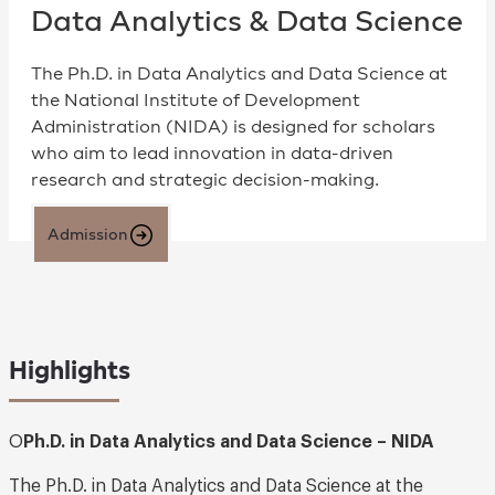
Data Analytics & Data Science
The Ph.D. in Data Analytics and Data Science at
the National Institute of Development
Administration (NIDA) is designed for scholars
who aim to lead innovation in data-driven
research and strategic decision-making.
Admission
Highlights
O
Ph.D. in Data Analytics and Data Science – NIDA
The Ph.D. in Data Analytics and Data Science at the