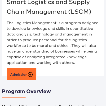
Smart Logistics and Supply
Chain Management (LSCM)
The Logistics Management is a program designed
to develop knowledge and skills in quantitative
data analysis, technology and management in
order to produce personnel for the logistics
workforce to be moral and ethical. They will also
have an understanding of businesses while being
capable of analyzing integrated knowledge
application and working with others.
Admission
Program Overview
Master of Science Program in Smart Logistics and