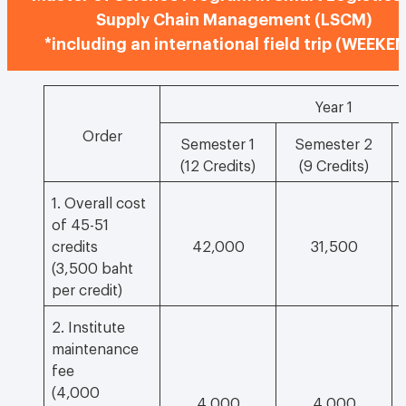
Supply Chain Management (LSCM)
*including an international field trip (WEEKE
Year 1
Order
Semester 1
Semester 2
(12 Credits)
(9 Credits)
1. Overall cost
of 45-51
credits
42,000
31,500
(3,500 baht
per credit)
2. Institute
maintenance
fee
(4,000
4,000
4,000