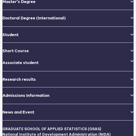
Master’s Degree
Doctoral Degree
(International)
Student
Short Course
Associate student
Research results
Admissions Information
News and Event
GRADUATE SCHOOL OF APPLIED STATISTICS (GSAS)
National Institute of Development Administration (NIDA)