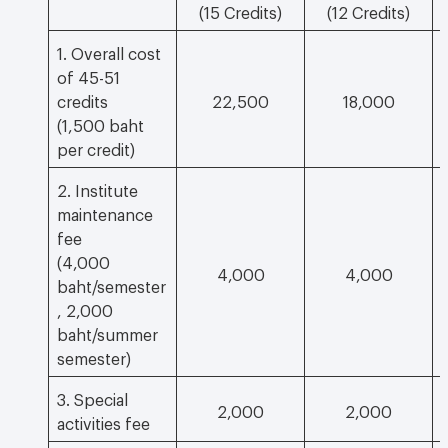
(15 Credits)
(12 Credits)
1. Overall cost
of 45-51
credits
22,500
18,000
(1,500 baht
per credit)
2. Institute
maintenance
fee
(4,000
4,000
4,000
baht/semester
, 2,000
baht/summer
semester)
3. Special
2,000
2,000
activities fee