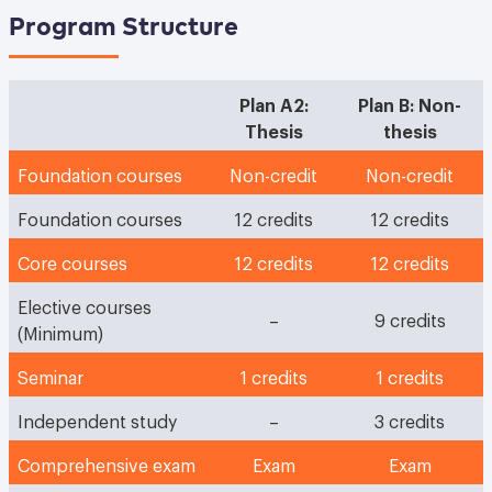
Program Structure
Plan A2:
Plan B: Non-
Thesis
thesis
Foundation courses
Non-credit
Non-credit
Foundation courses
12 credits
12 credits
Core courses
12 credits
12 credits
Elective courses
–
9 credits
(Minimum)
Seminar
1 credits
1 credits
Independent study
–
3 credits
Comprehensive exam
Exam
Exam