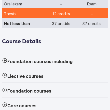
Oral exam
–
Exam
Thesis
12 credits
–
Not less than
37 credits
37 credits
Course Details
Foundation courses
including
Elective courses
Foundation courses
Core courses