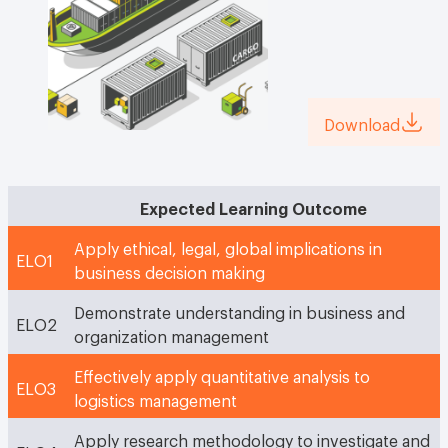
Download
Expected Learning Outcome
Apply ethical, legal, global implications in
ELO1
business decision making
Demonstrate understanding in business and
ELO2
organization management
Effectively apply quantitative analysis to
ELO3
logistics management
Apply research methodology to investigate and