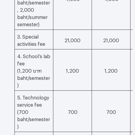
baht/semester
, 2,000
baht/summer
semester)
3. Special
21,000
21,000
activities fee
4. School’s lab
fee
(1,200 บาท
1,200
1,200
baht/semester
)
5. Technology
service fee
(700
700
700
baht/semester
)