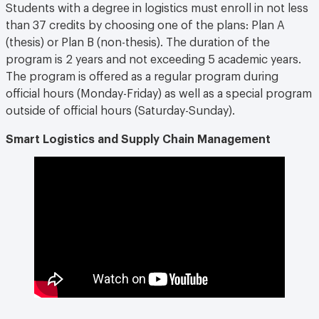
Students with a degree in logistics must enroll in not less
than 37 credits by choosing one of the plans: Plan A
(thesis) or Plan B (non-thesis). The duration of the
program is 2 years and not exceeding 5 academic years.
The program is offered as a regular program during
official hours (Monday-Friday) as well as a special program
outside of official hours (Saturday-Sunday).
Smart Logistics and Supply Chain Management