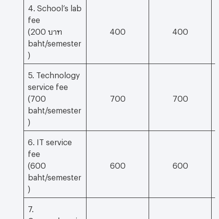
4. School’s lab
fee
(200 บาท
400
400
baht/semester
)
5. Technology
service fee
(700
700
700
baht/semester
)
6. IT service
fee
(600
600
600
baht/semester
)
7.