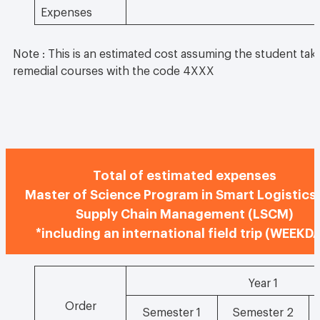
Expenses
Note : This is an estimated cost assuming the student take
remedial courses with the code 4XXX
Total of estimated expenses
Master of Science Program in Smart Logistics
Supply Chain Management (LSCM)
*including an international field trip (WEEKD
Year 1
Order
Semester 1
Semester 2