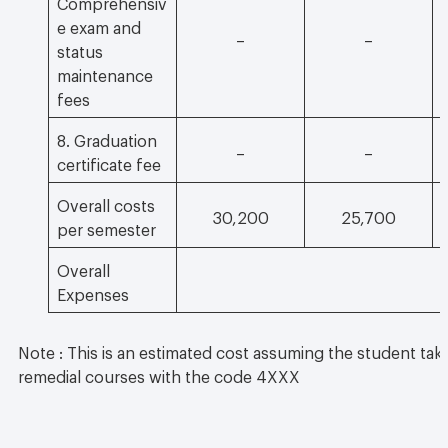
Comprehensiv
e exam and
–
–
status
maintenance
fees
8. Graduation
–
–
certificate fee
Overall costs
30,200
25,700
per semester
Overall
Expenses
Note : This is an estimated cost assuming the student take
remedial courses with the code 4XXX