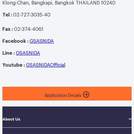
Klong-Chan, Bangkapi, Bangkok THAILAND 10240
Tel :
02-727-3035-40
Fax :
02-374-4061
Facebook :
GSASNIDA
Line
:
GSASNIDA
Youtube
:
GSASNIDAOfficial
Application Details
About Us