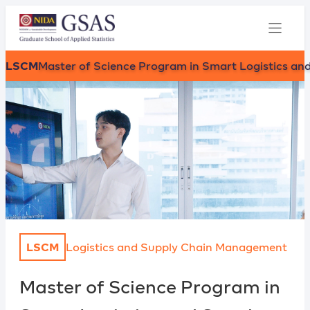
LSCM
Master of Science Program in Smart Logistics 
LSCM
Logistics and Supply Chain Management
Master of Science Program in