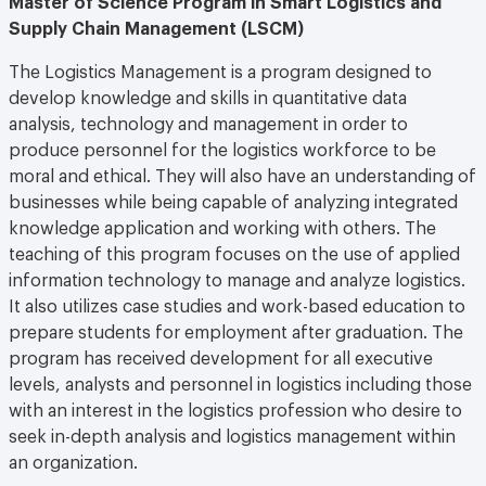
Supply Chain Management (LSCM)
The Logistics Management is a program designed to
develop knowledge and skills in quantitative data
analysis, technology and management in order to
produce personnel for the logistics workforce to be
moral and ethical. They will also have an understanding of
businesses while being capable of analyzing integrated
knowledge application and working with others. The
teaching of this program focuses on the use of applied
information technology to manage and analyze logistics.
It also utilizes case studies and work-based education to
prepare students for employment after graduation. The
program has received development for all executive
levels, analysts and personnel in logistics including those
with an interest in the logistics profession who desire to
seek in-depth analysis and logistics management within
an organization.