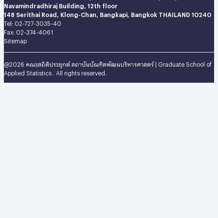
Navamindradhiraj Building, 12th floor
148 Serithai Road, Klong-Chan, Bangkapi, Bangkok THAILAND 10240
Tel: 02-727-3035-40
Fax: 02-374-4061
Sitemap
@2026 คณะสถิติประยุกต์ สถาบันบัณฑิตพัฒนบริหารศาสตร์ | Graduate School of
Applied Statistics . All rights reserved.