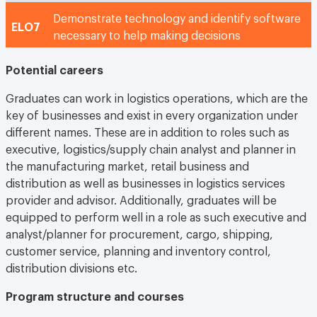
Demonstrate technology and identify software
ELO7
necessary to help making decisions
Potential careers
Graduates can work in logistics operations, which are the
key of businesses and exist in every organization under
different names. These are in addition to roles such as
executive, logistics/supply chain analyst and planner in
the manufacturing market, retail business and
distribution as well as businesses in logistics services
provider and advisor. Additionally, graduates will be
equipped to perform well in a role as such executive and
analyst/planner for procurement, cargo, shipping,
customer service, planning and inventory control,
distribution divisions etc.
Program structure and courses