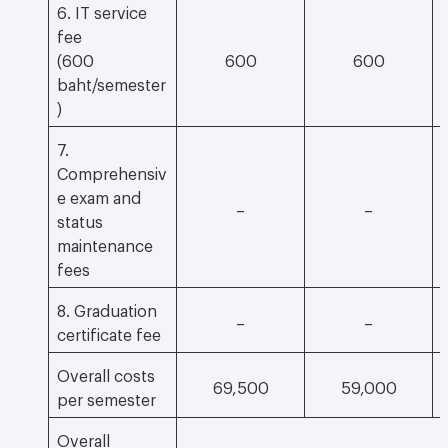
6. IT service
fee
(600
600
600
baht/semester
)
7.
Comprehensiv
e exam and
–
–
status
maintenance
fees
8. Graduation
–
–
certificate fee
Overall costs
69,500
59,000
per semester
Overall