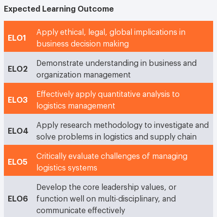
Expected Learning Outcome
Apply ethical, legal, global implications in
ELO1
business decision making
Demonstrate understanding in business and
ELO2
organization management
Effectively apply quantitative analysis to
ELO3
logistics management
Apply research methodology to investigate and
ELO4
solve problems in logistics and supply chain
Critically evaluate challenges of managing
ELO5
logistics systems
Develop the core leadership values, or
ELO6
function well on multi-disciplinary, and
communicate effectively