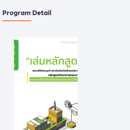
Program Detail