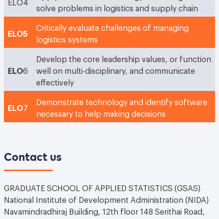
ELO4
solve problems in logistics and supply chain
Critically evaluate challenges of managing
ELO5
logistics systems
Develop the core leadership values, or function
ELO
6
well on multi-disciplinary, and communicate
effectively
Demonstrate technology and identify software
ELO
7
necessary to help making decisions
Contact us
GRADUATE SCHOOL OF APPLIED STATISTICS (GSAS)
National Institute of Development Administration (NIDA)
Navamindradhiraj Building, 12th floor 148 Serithai Road,