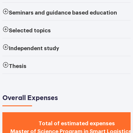
Seminars and guidance based education
Selected topics
Independent study
Thesis
Overall Expenses
Total of estimated expenses
Master of Science Program in Smart Logistics