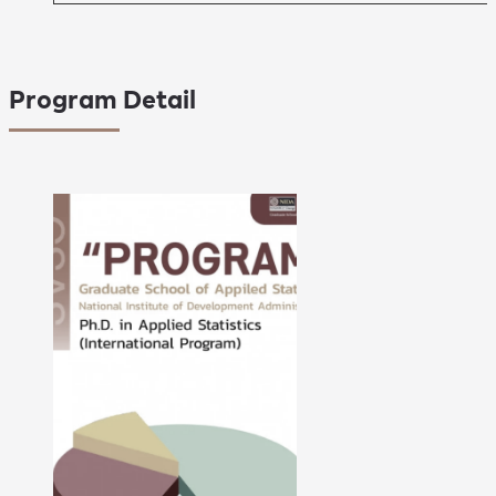
Program Detail