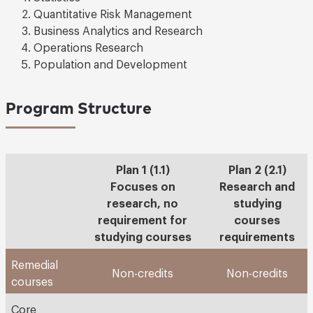
Quantitative Risk Management
Business Analytics and Research
Operations Research
Population and Development
Program Structure
Plan 1 (1.1)
Plan 2 (2.1)
Focuses on
Research and
research, no
studying
requirement for
courses
studying courses
requirements
Remedial
Non-credits
Non-credits
courses
Core