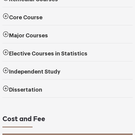
Core Course
Major Courses
Elective Courses in Statistics
Independent Study
Dissertation
Cost and Fee