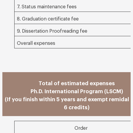
7. Status maintenance fees
8. Graduation certificate fee
9. Dissertation Proofreading fee
Overall expenses
Total of estimated expenses
Ph.D. International Program (LSCM)
(If you finish within 5 years and exempt remidal 
6 credits)
Order