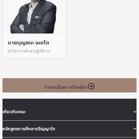
นายบุญชนะ เมฆโต
นักวิชาการศึกษาปฎิบัติการ
รายละเอียดการรับสมัคร
เกี่ยวกับคณะ
หลักสูตรการศึกษาปริญญาโท