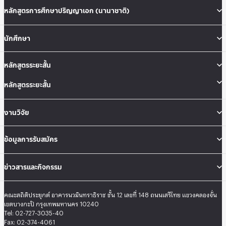
หลักสูตรการศึกษาปริญญาเอก (นานาชาติ)
นักศึกษา
หลักสูตรระยะสั้น
หลักสูตรระยะสั้น
งานวิจัย
ข้อมูลการรับสมัคร
ข่าวสารและกิจกรรม
คณะสถิติประยุกต์ อาคารนวมินทราธิราช ชั้น 12 เลขที่ 148 ถนนเสรีไทย แขวงคลองจั่น
เขตบางกะปิ กรุงเทพมหานคร 10240
Tel: 02-727-3035-40
Fax: 02-374-4061