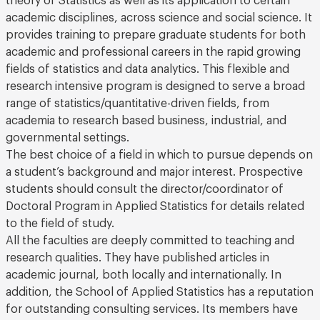
academic disciplines, across science and social science. It
provides training to prepare graduate students for both
academic and professional careers in the rapid growing
fields of statistics and data analytics. This flexible and
research intensive program is designed to serve a broad
range of statistics/quantitative-driven fields, from
academia to research based business, industrial, and
governmental settings.
The best choice of a field in which to pursue depends on
a student’s background and major interest. Prospective
students should consult the director/coordinator of
Doctoral Program in Applied Statistics for details related
to the field of study.
All the faculties are deeply committed to teaching and
research qualities. They have published articles in
academic journal, both locally and internationally. In
addition, the School of Applied Statistics has a reputation
for outstanding consulting services. Its members have