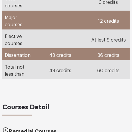
3 credits
courses
Major
12 credits
courses
Elective
At lest 9 credits
courses
Dissertation
48 credits
36 credits
Total not
48 credits
60 credits
less than
Courses Detail
Remedial Courses