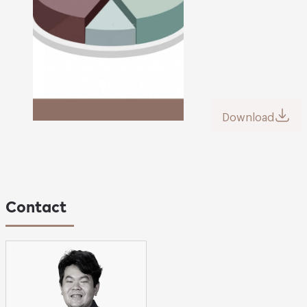
Download
Contact