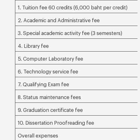
1. Tuition fee 60 credits (6,000 baht per credit)
2. Academic and Administrative fee
3. Special academic activity fee (3 semesters)
4. Library fee
5. Computer Laboratory fee
6. Technology service fee
7. Qualifying Exam fee
8. Status maintenance fees
9. Graduation certificate fee
10. Dissertation Proofreading fee
Overall expenses