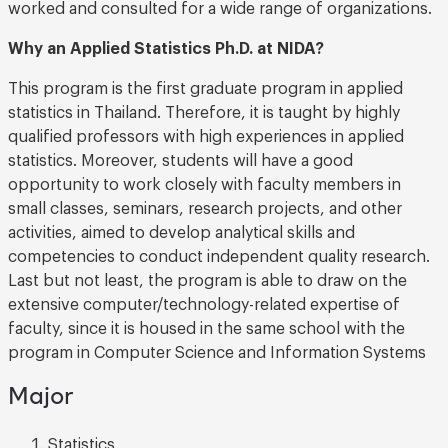
worked and consulted for a wide range of organizations.
Why an Applied Statistics Ph.D. at NIDA?
This program is the first graduate program in applied
statistics in Thailand. Therefore, it is taught by highly
qualified professors with high experiences in applied
statistics. Moreover, students will have a good
opportunity to work closely with faculty members in
small classes, seminars, research projects, and other
activities, aimed to develop analytical skills and
competencies to conduct independent quality research.
Last but not least, the program is able to draw on the
extensive computer/technology-related expertise of
faculty, since it is housed in the same school with the
program in Computer Science and Information Systems
Major
Statistics