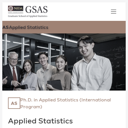
AS
Applied Statistics
Ph.D. in Applied Statistics (International
AS
Program)
Applied Statistics