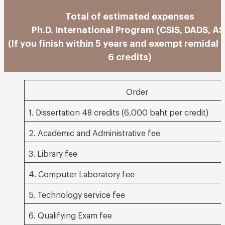
Total of estimated expenses
Ph.D. International Program (CSIS, DADS, AS
(If you finish within 5 years and exempt remidal 
6 credits)
Order
1. Dissertation 48 credits (6,000 baht per credit)
2. Academic and Administrative fee
3. Library fee
4. Computer Laboratory fee
5. Technology service fee
6. Qualifying Exam fee