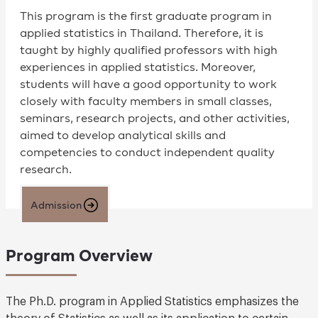
This program is the first graduate program in
applied statistics in Thailand. Therefore, it is
taught by highly qualified professors with high
experiences in applied statistics. Moreover,
students will have a good opportunity to work
closely with faculty members in small classes,
seminars, research projects, and other activities,
aimed to develop analytical skills and
competencies to conduct independent quality
research.
Admission
Program Overview
The Ph.D. program in Applied Statistics emphasizes the
theory of Statistics as well as its application to certain