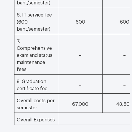
baht/semester)
6. IT service fee
(600
600
600
baht/semester)
7.
Comprehensive
exam and status
–
–
maintenance
fees
8. Graduation
–
–
certificate fee
Overall costs per
67,000
48,50
semester
Overall Expenses