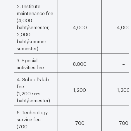
2. Institute
maintenance fee
(4,000
baht/semester,
4,000
4,000
2,000
baht/summer
semester)
3. Special
8,000
–
activities fee
4. School’s lab
fee
1,200
1,200
(1,200 บาท
baht/semester)
5. Technology
service fee
700
700
(700