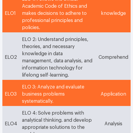
Academic Code of Ethics and
ELO1
makes decisions to adhere to
knowledge
professional principles and
policies.
ELO 2: Understand principles,
theories, and necessary
knowledge in data
ELO2
Comprehend
management, data analysis, and
information technology for
lifelong self-learning.
ELO 3: Analyze and evaluate
ELO3
business problems
Application
systematically.
ELO 4: Solve problems with
analytical thinking. and develop
ELO4
Analysis
appropriate solutions to the