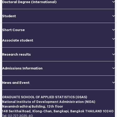
Doctoral Degree
(International)
Student
Short Course
Associate student
Research results
Admissions Information
News and Event
GRADUATE SCHOOL OF APPLIED STATISTICS (GSAS)
National Institute of Development Administration (NIDA)
Navamindradhiraj Building, 12th floor
148 Serithai Road, Klong-Chan, Bangkapi, Bangkok THAILAND 10240
Tel: 02-727-3035-40