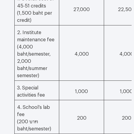
45-51 credits
27,000
22,50
(1,500 baht per
credit)
2. Institute
maintenance fee
(4,000
baht/semester,
4,000
4,000
2,000
baht/summer
semester)
3. Special
1,000
1,000
activities fee
4. School’s lab
fee
200
200
(200 บาท
baht/semester)