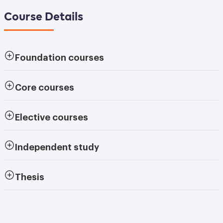
Course Details
Foundation courses
Core courses
Elective courses
Independent study
Thesis