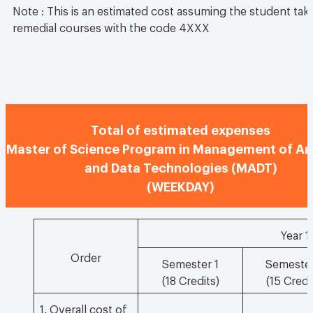
Note : This is an estimated cost assuming the student take
remedial courses with the code 4XXX
Total of estimated expenses
Master of Science Program in Management of An
and Data Technologies (MADT)
(WEEKDAY)
Year 1
Order
Semester 1
Semester
(18 Credits)
(15 Credi
1. Overall cost of