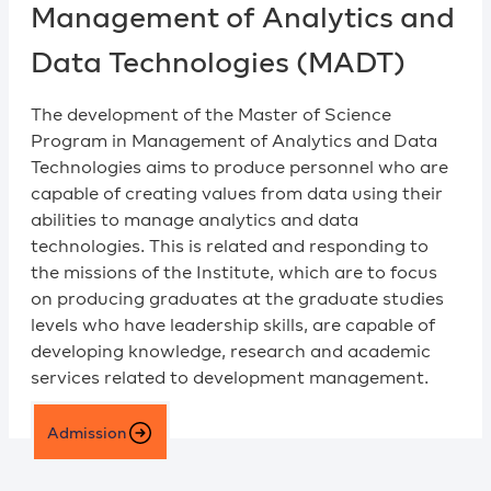
Management of Analytics and
Data Technologies (MADT)
The development of the Master of Science
Program in Management of Analytics and Data
Technologies aims to produce personnel who are
capable of creating values from data using their
abilities to manage analytics and data
technologies. This is related and responding to
the missions of the Institute, which are to focus
on producing graduates at the graduate studies
levels who have leadership skills, are capable of
developing knowledge, research and academic
services related to development management.
Admission