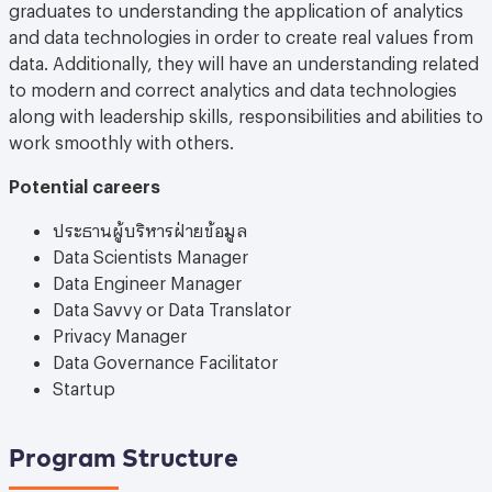
graduates to understanding the application of analytics
and data technologies in order to create real values from
data. Additionally, they will have an understanding related
to modern and correct analytics and data technologies
along with leadership skills, responsibilities and abilities to
work smoothly with others.
Potential careers
ประธานผู้บริหารฝ่ายข้อมูล
Data Scientists Manager
Data Engineer Manager
Data Savvy or Data Translator
Privacy Manager
Data Governance Facilitator
Startup
Program Structure