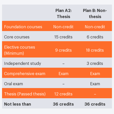
Plan A2:
Plan B: Non-
Thesis
thesis
Foundation courses
Non-credit
Non-credit
Core courses
15 credits
6 credits
Elective courses
9 credits
18 credits
(Minimum)
Independent study
–
3 credits
Comprehensive exam
Exam
Exam
Oral exam
–
Exam
Thesis (Passed thesis)
12 credits
–
Not less than
36 credits
36 credits