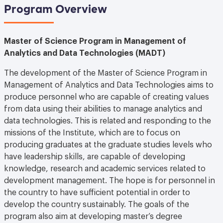
Program Overview
Master of Science Program in Management of
Analytics and Data Technologies (MADT)
The development of the Master of Science Program in
Management of Analytics and Data Technologies aims to
produce personnel who are capable of creating values
from data using their abilities to manage analytics and
data technologies. This is related and responding to the
missions of the Institute, which are to focus on
producing graduates at the graduate studies levels who
have leadership skills, are capable of developing
knowledge, research and academic services related to
development management. The hope is for personnel in
the country to have sufficient potential in order to
develop the country sustainably. The goals of the
program also aim at developing master’s degree