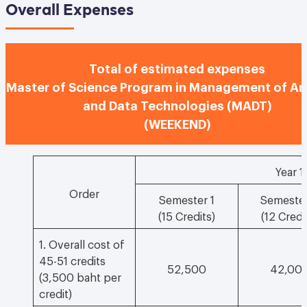
Overall Expenses
Total of estimated expenses
Master of Science Program in Management of An
and Data Technologies (MADT)
(WEEKEND)
Year 1
Order
Semester 1
Semester
(15 Credits)
(12 Credi
1. Overall cost of
45-51 credits
52,500
42,00
(3,500 baht per
credit)