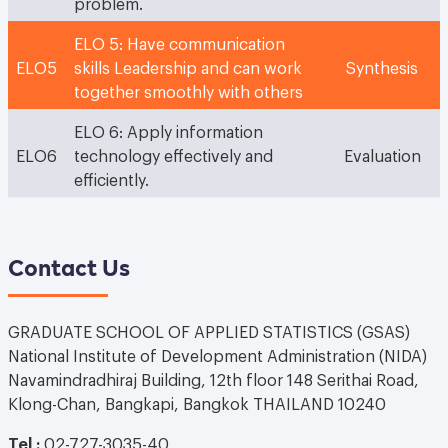
problem.
ELO 5: Have communication
ELO5
skills Leadership and can work
Synthesis
together smoothly with others
ELO 6: Apply information
ELO6
technology effectively and
Evaluation
efficiently.
Contact Us
GRADUATE SCHOOL OF APPLIED STATISTICS (GSAS)
National Institute of Development Administration (NIDA)
Navamindradhiraj Building, 12th floor 148 Serithai Road,
Klong-Chan, Bangkapi, Bangkok THAILAND 10240
Tel :
02-727-3035-40