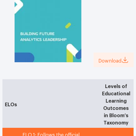
Download
Levels of
Educational
Learning
ELOs
Outcomes
in Bloom’s
Taxonomy
ELO 1: Follows the official