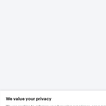
We value your privacy
We use cookies to enhance your browsing experience, serve per