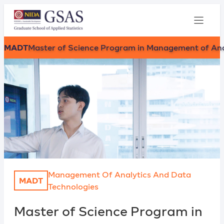
MADT
Master of Science Program in Management of Ana
Management Of Analytics And Data
MADT
Technologies
Master of Science Program in