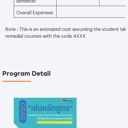
Overall Expenses
Note : This is an estimated cost assuming the student take
remedial courses with the code 4XXX
Program Detail