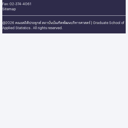
Fax: 02-374-4061
Sitemap
@2026 คณะสถิติประยุกต์ สถาบันบัณฑิตพัฒนบริหารศาสตร์ | Graduate School of
Applied Statistics . All rights reserved.