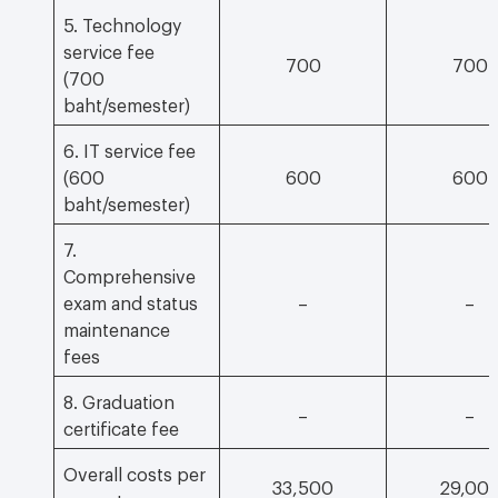
5. Technology
service fee
700
700
(700
baht/semester)
6. IT service fee
(600
600
600
baht/semester)
7.
Comprehensive
exam and status
–
–
maintenance
fees
8. Graduation
–
–
certificate fee
Overall costs per
33,500
29,00
semester