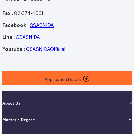
Fax :
02-374-4061
Facebook :
GSASNIDA
Line
:
GSASNIDA
Youtube
:
GSASNIDAOfficial
Application Details
About Us
Master’s Degree