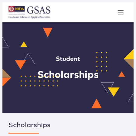
Student
Scholarships
Scholarships