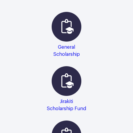
General
Scholarship
Jirakiti
Scholarship Fund