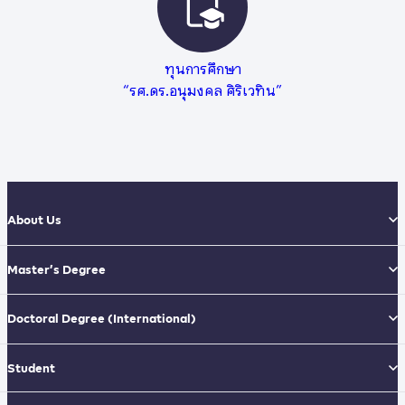
ทุนการศึกษา
“รศ.ดร.อนุมงคล ศิริเวทิน”
About Us
Master’s Degree
Doctoral Degree
(International)
Student