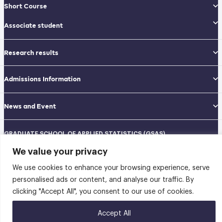
Short Course
Associate student
Research results
Admissions Information
News and Event
GRADUATE SCHOOL OF APPLIED STATISTICS (GSAS)
National Institute of Development Administration (NIDA)
We value your privacy
Navamindradhiraj Building, 12th floor
148 Serithai Road, Klong-Chan, Bangkapi, Bangkok THAILAND 10240
We use cookies to enhance your browsing experience, serve
Tel: 02-727-3035-40
Fax: 02-374-4061
personalised ads or content, and analyse our traffic. By
Sitemap
clicking "Accept All", you consent to our use of cookies.
@2026 คณะสถิติประยุกต์ สถาบันบัณฑิตพัฒนบริหารศาสตร์ | Graduate School of
Accept All
Applied Statistics . All rights reserved.