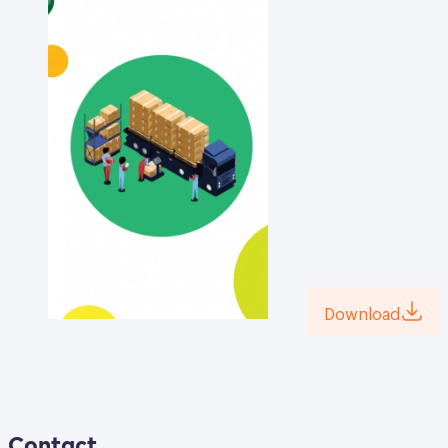
Download
Contact