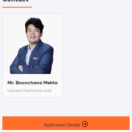
Mr. Boonchana Mekto
Educator Practitioner Level
Application Details