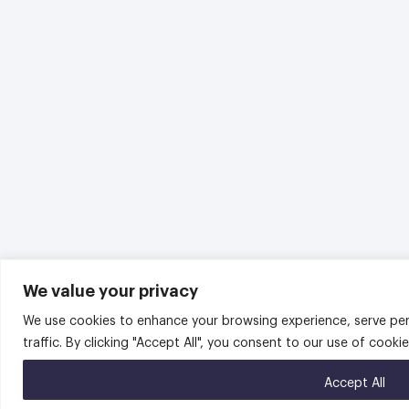
We value your privacy
We use cookies to enhance your browsing experience, serve per
traffic. By clicking "Accept All", you consent to our use of cookie
Accept All