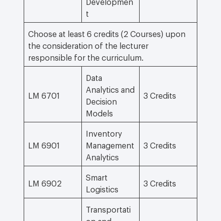
Developmen
t
Choose at least 6 credits (2 Courses) upon
the consideration of the lecturer
responsible for the curriculum.
Data
Analytics and
LM 6701
3 Credits
Decision
Models
Inventory
LM 6901
Management
3 Credits
Analytics
Smart
LM 6902
3 Credits
Logistics
Transportati
on and