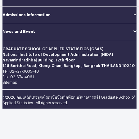
Admissions Information
News and Event
GRADUATE SCHOOL OF APPLIED STATISTICS (GSAS)
National Institute of Development Administration (NIDA)
Navamindradhiraj Building, 12th floor
148 Serithai Road, Klong-Chan, Bangkapi, Bangkok THAILAND 10240
Tel: 02-727-3035-40
Fax: 02-374-4061
Sitemap
@2026 คณะสถิติประยุกต์ สถาบันบัณฑิตพัฒนบริหารศาสตร์ | Graduate School of
Applied Statistics . All rights reserved.