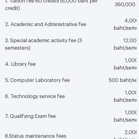
360,000 
credit)
4,00
2. Academic and Administrative fee
baht/seme
3. Special academic activity fee (3
12,00
semesters)
baht/seme
1,000
4. Library fee
baht/seme
5. Computer Laboratory fee
500 baht/se
1,000
6. Technology service fee
baht/seme
1,000
7. Qualifying Exam fee
baht/seme
2,000
8.Status maintenance fees
baht/seme