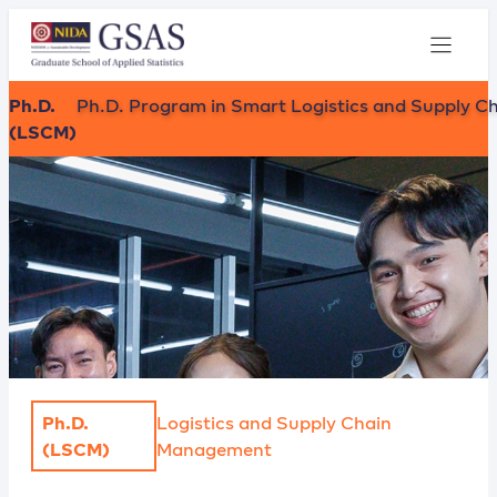
Ph.D.
Ph.D. Program in Smart Logistics and Supply C
(LSCM)
Ph.D.
Logistics and Supply Chain
(LSCM)
Management