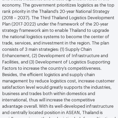
economy. The government prioritizes logistics as the top
rank priority in the Thailand’s 20-year National Strategy
(2018 – 2037). The Third Thailand Logistics Development
Plan (2017-2022) under the framework of the 20-year
strategy framework aim to enable Thailand to upgrade
the national logistics systems to become the center of
trade, services, and investment in the region. The plan
consists of 3 main strategies: (1) Supply Chain
Enhancement, (2) Development of Infrastructure and
Facilities, and (3) Development of Logistics Supporting
Factors to increase the country’s competitiveness.
Besides, the efficient logistics and supply chain
management by reduce logistics cost, increase customer
satisfaction level would greatly supports the industries,
business and trades both within domestics and
international, thus will increase the competitive
advantage overall. With its well-developed infrastructure
and centrally located position in ASEAN, Thailand is
rapidly emerging as the key logistics hub for multinational