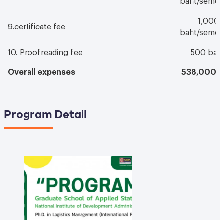
1,000
9.certificate fee
baht/seme
10. Proofreading fee
500 ba
Overall expenses
538,000
Program Detail