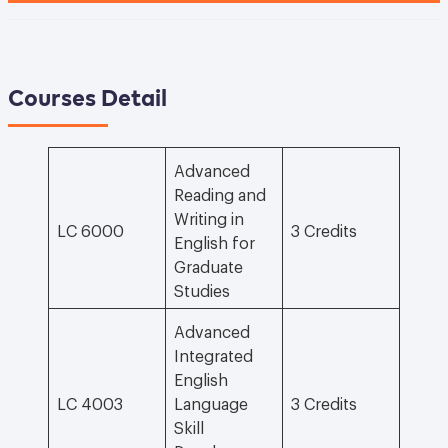
Courses Detail
Advanced
Reading and
Writing in
LC 6000
3 Credits
English for
Graduate
Studies
Advanced
Integrated
English
LC 4003
Language
3 Credits
Skill