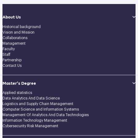
About Us
Historical background
Vision and Mission
Collaborations
Management
Faculty
Staff
Partnership
Contact Us
Master’s Degree
Applied statistics
Data Analytics And Data Science
Logistics and Supply Chain Management
Computer Science and Information Systems
Management Of Analytics And Data Technologies
Information Technology Management
Cybersecurity Risk Management