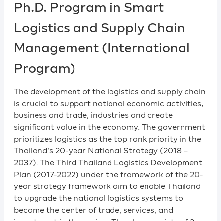
Ph.D. Program in Smart
Logistics and Supply Chain
Management (International
Program)​
The development of the logistics and supply chain
is crucial to support national economic activities,
business and trade, industries and create
significant value in the economy. The government
prioritizes logistics as the top rank priority in the
Thailand’s 20-year National Strategy (2018 –
2037). The Third Thailand Logistics Development
Plan (2017-2022) under the framework of the 20-
year strategy framework aim to enable Thailand
to upgrade the national logistics systems to
become the center of trade, services, and