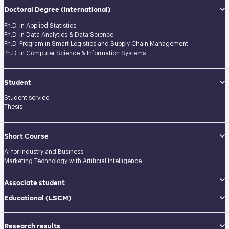
Doctoral Degree
(International)
Ph.D. in Applied Statistics
Ph.D. in Data Analytics & Data Science
Ph.D. Program in Smart Logistics and Supply Chain Management
Ph.D. in Computer Science & Information Systems
Student
Student service
Thesis
Short Course
AI for Industry and Business
Marketing Technology with Artificial Intelligence
Associate student
Educational (LSCM)
Research results