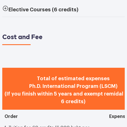
Elective Courses
(6 credits)
Cost and Fee
Total of estimated expenses
Ph.D. International Program (LSCM)
(If you finish within 5 years and exempt remidal 
6 credits)
Order
Expens
1. Tuition fee 60 credits (6,000 baht per