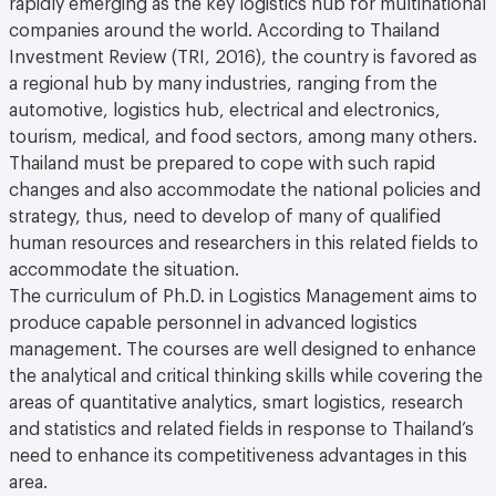
companies around the world. According to Thailand
Investment Review (TRI, 2016), the country is favored as
a regional hub by many industries, ranging from the
automotive, logistics hub, electrical and electronics,
tourism, medical, and food sectors, among many others.
Thailand must be prepared to cope with such rapid
changes and also accommodate the national policies and
strategy, thus, need to develop of many of qualified
human resources and researchers in this related fields to
accommodate the situation.
The curriculum of Ph.D. in Logistics Management aims to
produce capable personnel in advanced logistics
management. The courses are well designed to enhance
the analytical and critical thinking skills while covering the
areas of quantitative analytics, smart logistics, research
and statistics and related fields in response to Thailand’s
need to enhance its competitiveness advantages in this
area.