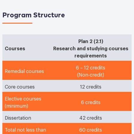
Program Structure
Plan 2 (2.1)
Courses
Research and studying courses
requirements
6 – 12 credits
Remedial courses
(Non-credit)
Core courses
12 credits
Elective courses
6 credits
(minimum)
Dissertation
42 credits
Total not less than
60 credits