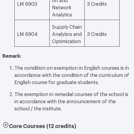
LM 6903
3 Credits
Network
Analytics
Supply Chain
LM 6904
Analytics and
3 Credits
Optimization
Remark:
The condition on exemption in English courses is in
accordance with the condition of the curriculum of
English course for graduate students.
The exemption in remedial courses of the school is
in accordance with the announcement of the
school / the institute.
Core Courses
(12 credits)