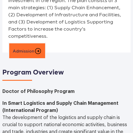
investment in the region. The plan consists of 3
main strategies: (1) Supply Chain Enhancement,
(2) Development of Infrastructure and Facilities,
and (3) Development of Logistics Supporting
Factors to increase the country’s
competitiveness.
Admission
Program Overview
Doctor of Philosophy Program
In Smart Logistics and Supply Chain Management
(International Program)
The development of the logistics and supply chain is
crucial to support national economic activities, business
and trade, industries and create significant value in the