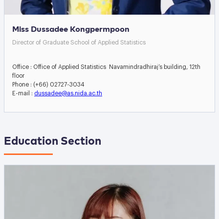
Miss Dussadee Kongpermpoon
Director of Graduate School of Applied Statistics
Office : Office of Applied Statistics Navamindradhiraj’s building, 12th
floor
Phone : (+66) 02727-3034
E-mail :
dussadee@as.nida.ac.th
Education Section