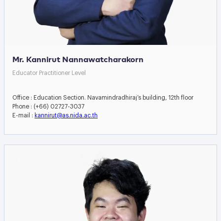
Mr. Kannirut Nannawatcharakorn
Educator Practitioner Level
Office : Education Section. Navamindradhiraj’s building, 12th floor
Phone : (+66) 02727-3037
E-mail :
kannirut@as.nida.ac.th