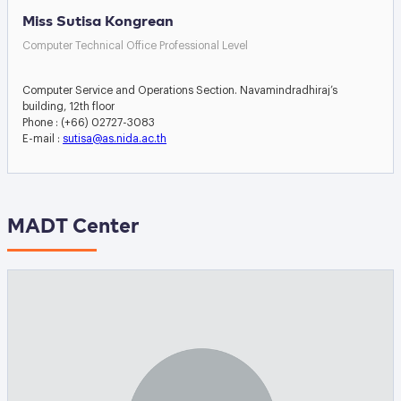
Miss Sutisa Kongrean
Computer Technical Office Professional Level
Computer Service and Operations Section. Navamindradhiraj’s
building, 12th floor
Phone : (+66) 02727-3083
E-mail :
sutisa@as.nida.ac.th
MADT Center