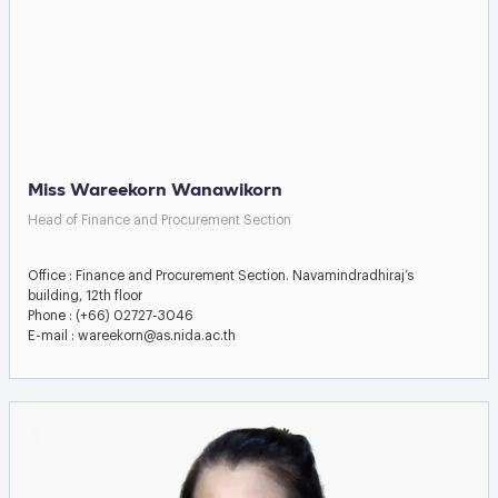
Miss Wareekorn Wanawikorn
Head of Finance and Procurement Section
Office : Finance and Procurement Section. Navamindradhiraj’s
building, 12th floor
Phone : (+66) 02727-3046
E-mail : wareekorn@as.nida.ac.th