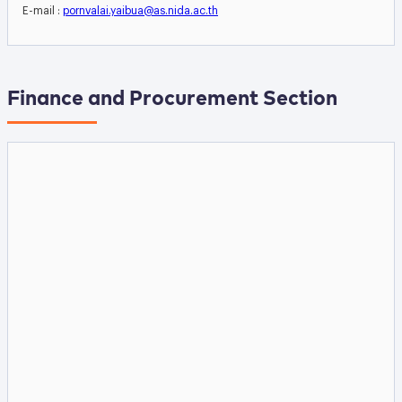
E-mail :
pornvalai.yaibua@as.nida.ac.th
Finance and Procurement Section