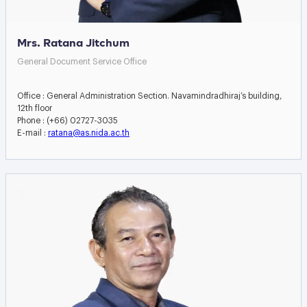
Mrs. Ratana Jitchum
General Document Service Office
Office : General Administration Section. Navamindradhiraj’s building,
12th floor
Phone : (+66) 02727-3035
E-mail :
ratana@as.nida.ac.th