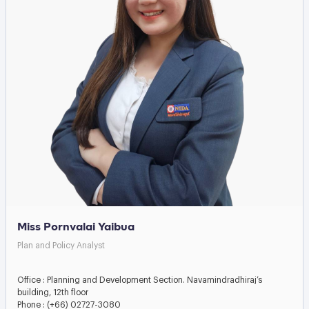
Miss Pornvalai Yaibua
Plan and Policy Analyst
Office : Planning and Development Section. Navamindradhiraj’s
building, 12th floor
Phone : (+66) 02727-3080