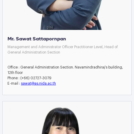
Mr. Sawat Sattapornpan
Management and Administrator Officer Practitioner Level, Head of
General Administration Section
Office : General Administration Section. Navamindradhiraj’s building,
12th floor
Phone : (+66) 02727-3079
E-mail :
sawat@as.nida.ac.th