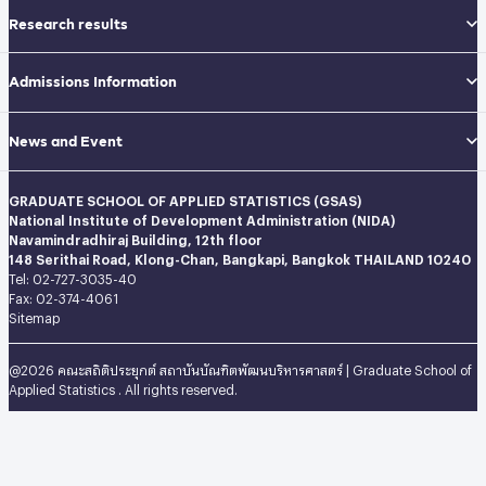
Research results
Admissions Information
News and Event
GRADUATE SCHOOL OF APPLIED STATISTICS (GSAS)
National Institute of Development Administration (NIDA)
Navamindradhiraj Building, 12th floor
148 Serithai Road, Klong-Chan, Bangkapi, Bangkok THAILAND 10240
Tel: 02-727-3035-40
Fax: 02-374-4061
Sitemap
@2026 คณะสถิติประยุกต์ สถาบันบัณฑิตพัฒนบริหารศาสตร์ | Graduate School of
Applied Statistics . All rights reserved.