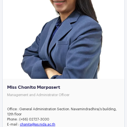
Miss Chanita Marpasert
Management and Administrator Officer
Office : General Administration Section. Navamindradhiraj’s building,
12th floor
Phone : (+66) 02727-3030
E-mail :
chanita@as.nida.ac.th