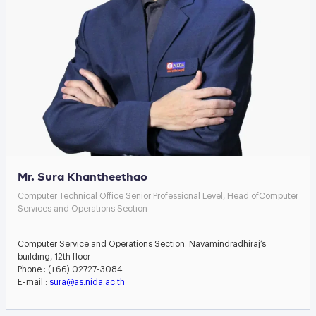
Mr. Sura Khantheethao
Computer Technical Office Senior Professional Level, Head ofComputer
Services and Operations Section
Computer Service and Operations Section. Navamindradhiraj’s
building, 12th floor
Phone : (+66) 02727-3084
E-mail :
sura@as.nida.ac.th