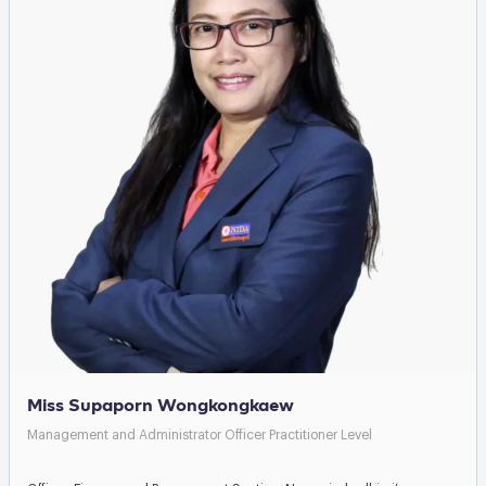
Miss Supaporn Wongkongkaew
Management and Administrator Officer Practitioner Level