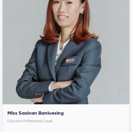
Miss Sasinan Banluesing
Educator Professional Level