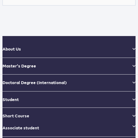
About Us
Master’s Degree
Doctoral Degree
(International)
Student
Short Course
Associate student