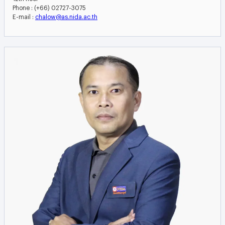
Phone : (+66) 02727-3075
E-mail :
chalow@as.nida.ac.th