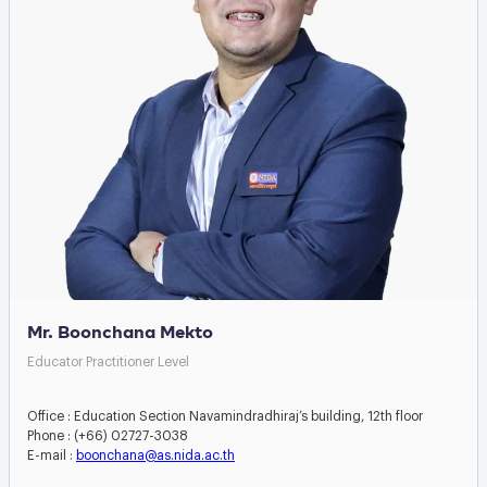
Mr. Boonchana Mekto
Educator Practitioner Level
Office : Education Section Navamindradhiraj’s building, 12th floor
Phone : (+66) 02727-3038
E-mail :
boonchana@as.nida.ac.th