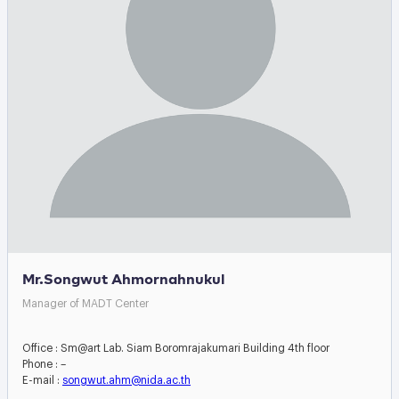
Mr.Songwut Ahmornahnukul
Manager of MADT Center
Office : Sm@art Lab. Siam Boromrajakumari Building 4th floor
Phone : –
E-mail :
songwut.ahm@nida.ac.th