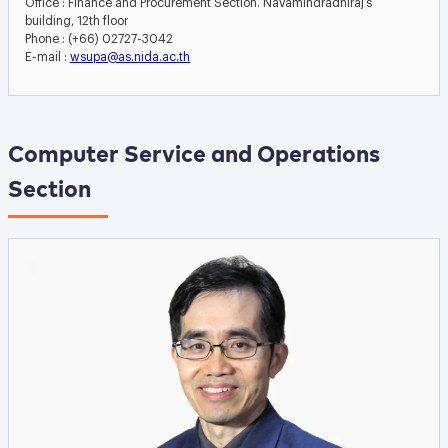
Office : Finance and Procurement Section. Navamindradhiraj’s
building, 12th floor
Phone : (+66) 02727-3042
E-mail :
wsupa@as.nida.ac.th
Computer Service and Operations
Section