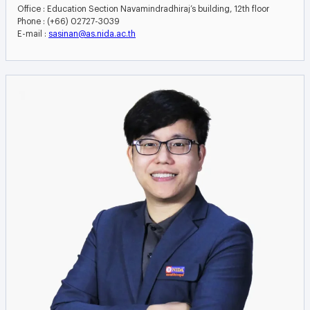
Office : Education Section Navamindradhiraj’s building, 12th floor
Phone : (+66) 02727-3039
E-mail :
sasinan@as.nida.ac.th