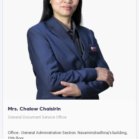
Mrs. Chalow Chaisirin
General Document Service Office
Office : General Administration Section. Navamindradhiraj’s building,
12th floor