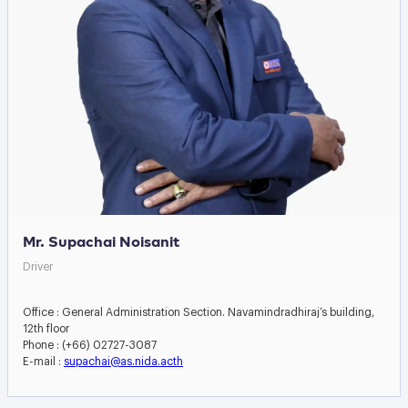
Mr. Supachai Noisanit
Driver
Office : General Administration Section. Navamindradhiraj’s building,
12th floor
Phone : (+66) 02727-3087
E-mail :
supachai@as.nida.acth