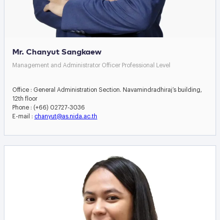
Mr. Chanyut Sangkaew
Management and Administrator Officer Professional Level
Office : General Administration Section. Navamindradhiraj’s building,
12th floor
Phone : (+66) 02727-3036
E-mail :
chanyut@as.nida.ac.th