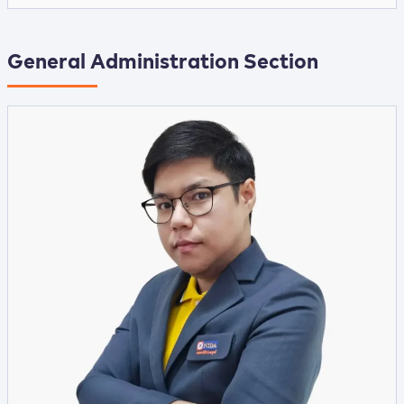
General Administration Section