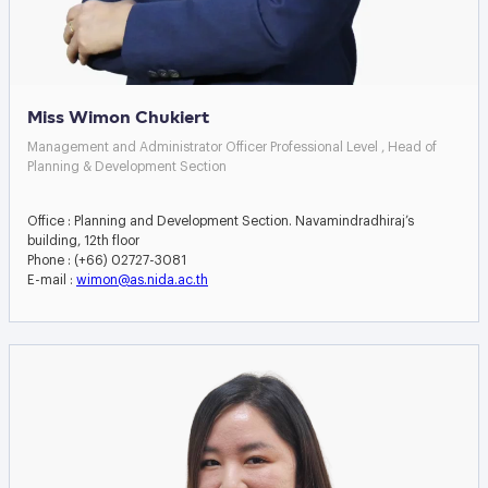
Miss Wimon Chukiert
Management and Administrator Officer Professional Level , Head of
Planning & Development Section
Office : Planning and Development Section. Navamindradhiraj’s
building, 12th floor
Phone : (+66) 02727-3081
E-mail :
wimon@as.nida.ac.th