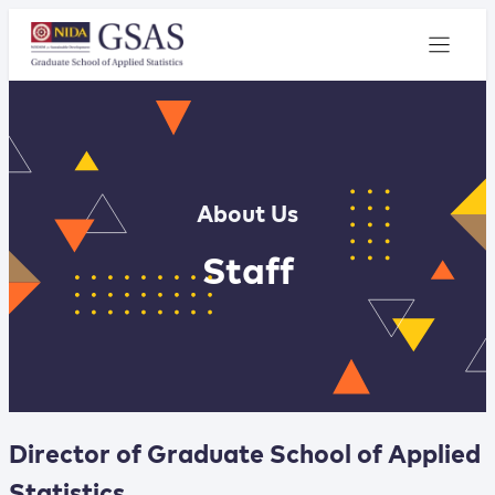
About Us
Staff
Director of Graduate School of Applied
Statistics