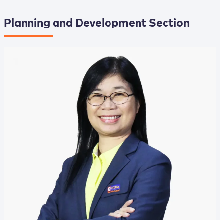
Planning and Development Section