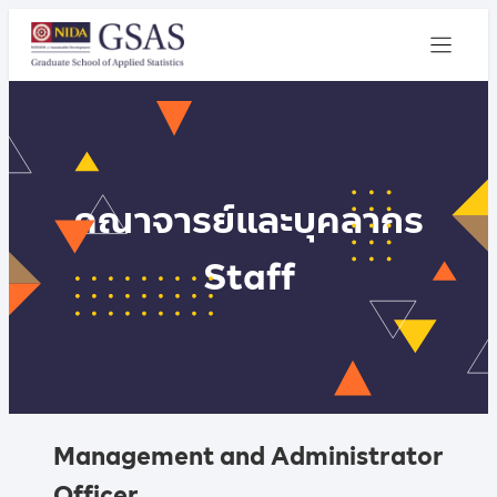
คณาจารย์และบุคลากร
Staff
Management and Administrator
Officer