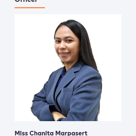
Miss Chanita Marpasert