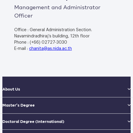
Management and Administrator
Officer
Office : General Administration Section.
Navamindradhiraj’s building, 12th floor
Phone : (+66) 02727-3030
E-mail :
chanita@as.nida.ac.th
About Us
Master’s Degree
Doctoral Degree
(International)