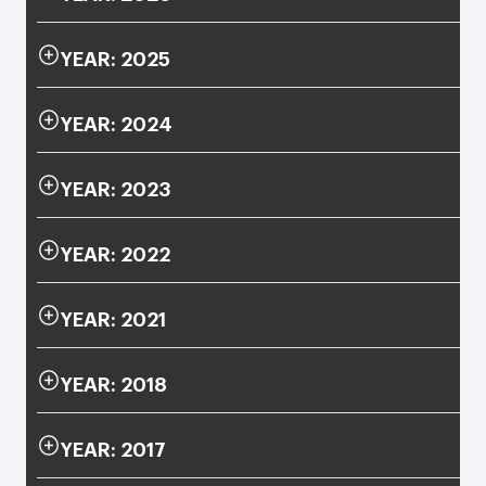
YEAR: 2025
YEAR: 2024
YEAR: 2023
YEAR: 2022
YEAR: 2021
YEAR: 2018
YEAR: 2017