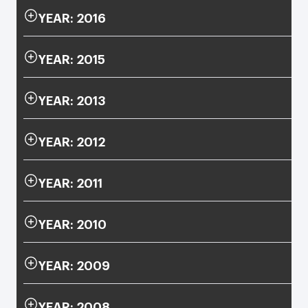
YEAR: 2016
YEAR: 2015
YEAR: 2013
YEAR: 2012
YEAR: 2011
YEAR: 2010
YEAR: 2009
YEAR: 2008