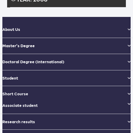
About Us
Master’s Degree
Doctoral Degree
(International)
Student
Short Course
Associate student
Research results