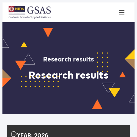
Research results
Research results
YEAR: 2026