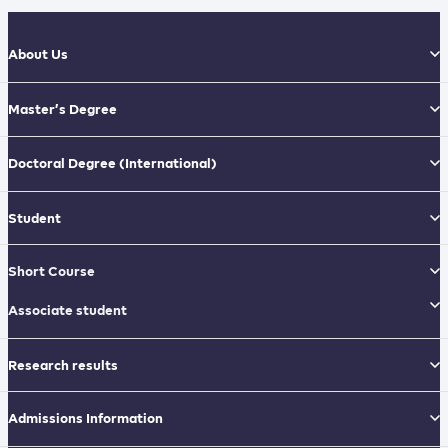
About Us
Master’s Degree
Doctoral Degree
(International)
Student
Short Course
Associate student
Research results
Admissions Information