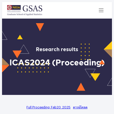
Research results
ICAS2024 (Proceeding)
Full Proceeding_Feb20_2025
ดาวน์โหลด