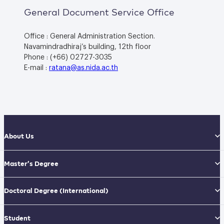
General Document Service Office
Office : General Administration Section.
Navamindradhiraj’s building, 12th floor
Phone : (+66) 02727-3035
E-mail :
ratana@as.nida.ac.th
About Us
Master’s Degree
Doctoral Degree
(International)
Student