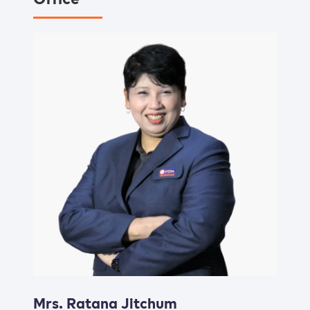
Mrs. Ratana Jitchum