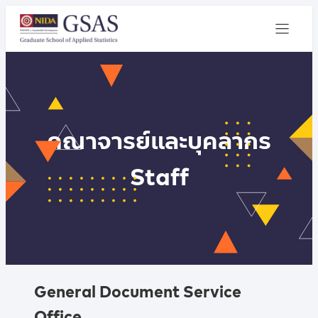
คณาจารย์และบุคลากร
Staff
General Document Service
Office