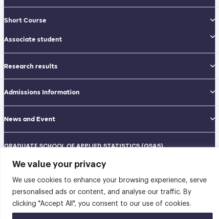
Short Course
Associate student
Research results
Admissions Information
News and Event
GRADUATE SCHOOL OF APPLIED STATISTICS (GSAS)
National Institute of Development Administration (NIDA)
We value your privacy
Navamindradhiraj Building, 12th floor
148 Serithai Road, Klong-Chan, Bangkapi, Bangkok THAILAND 10240
We use cookies to enhance your browsing experience, serve
Tel: 02-727-3035-40
Fax: 02-374-4061
personalised ads or content, and analyse our traffic. By
Sitemap
clicking "Accept All", you consent to our use of cookies.