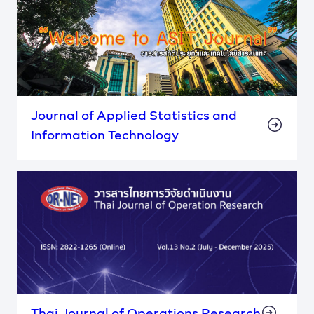
Journal of Applied Statistics and
Information Technology
Thai Journal of Operations Research