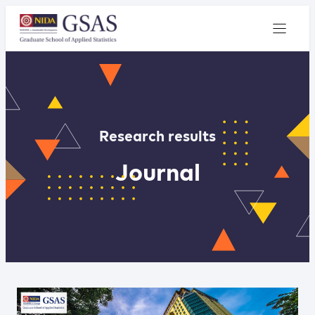
Research results
Journal