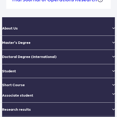
About Us
Master’s Degree
Doctoral Degree
(International)
Student
Short Course
Associate student
Research results