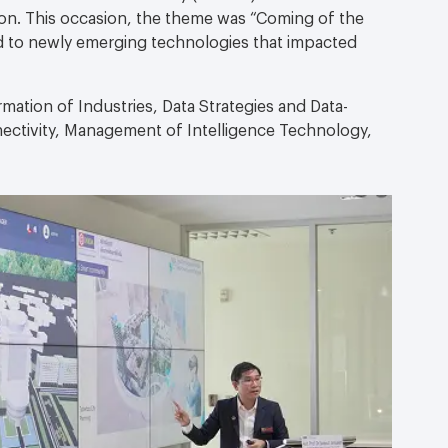
on. This occasion, the theme was “Coming of the
d to newly emerging technologies that impacted
mation of Industries, Data Strategies and Data-
nectivity, Management of Intelligence Technology,