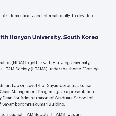
both domestically and internationally, to develop
ith Hanyan University, South Korea
ration (NIDA) together with Hanyang University,
nal ITAM Society (IITAMS) under the theme “Coming
S Smart Lab on Level 4 of Sayamboromrajakumari
y Chain Management Program gave a presentation
y Dean for Administration of Graduate School of
of Sayamboromrajakumari Building.
ternational ITAM Society (IITAMS) was an