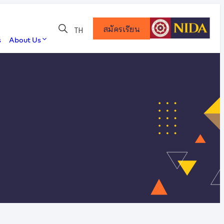
สมัครเรียน
TH
s
About Us