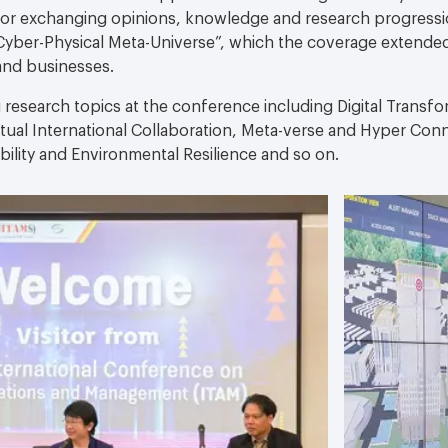
 for exchanging opinions, knowledge and research progressi
yber-Physical Meta-Universe”, which the coverage extende
and businesses.
 research topics at the conference including Digital Transfor
rtual International Collaboration, Meta-verse and Hyper Con
ility and Environmental Resilience and so on.