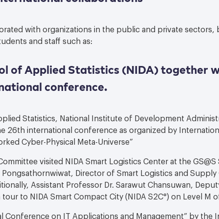
rated with organizations in the public and private sectors, 
udents and staff such as:
 of Applied Statistics (NIDA) together w
national conference.
lied Statistics, National Institute of Development Administ
e 26th international conference as organized by Internatio
orked Cyber-Physical Meta-Universe”
 Committee visited NIDA Smart Logistics Center at the GS@
n Pongsathornwiwat, Director of Smart Logistics and Suppl
itionally, Assistant Professor Dr. Sarawut Chansuwan, Deput
d a tour to NIDA Smart Compact City (NIDA S2C°) on Level M 
al Conference on IT Applications and Management” by the In