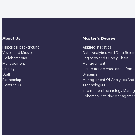
About Us
Master’s Degree
Historical background
Applied statistics
Vision and Mission
Data Analytics And Data Scien
Collaborations
Logistics and Supply Chain
Management
Management
Faculty
Computer Science and Informa
Staff
Systems
Partnership
Management Of Analytics And
Contact Us
Technologies
Information Technology Mana
Cybersecurity Risk Manageme