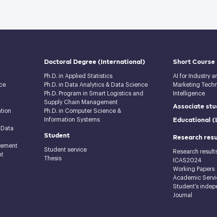
Doctoral Degree
(International)
Short Course
Ph.D. in Applied Statistics
AI for Industry 
ce
Ph.D. in Data Analytics & Data Science
Marketing Techno
Ph.D. Program in Smart Logistics and
Intelligence
Supply Chain Management
Associate stu
tion
Ph.D. in Computer Science &
Educational 
Information Systems
 Data
Student
Research resu
gement
Student service
Research result
nt
Thesis
ICAS2024
Working Papers
Academic Servi
Student’s indep
Journal