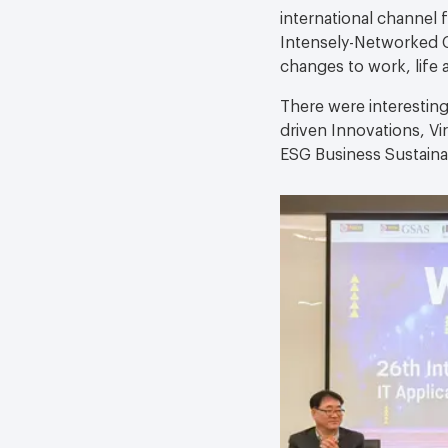
international channel
Intensely-Networked C
changes to work, life 
There were interesting
driven Innovations, Vi
ESG Business Sustainab