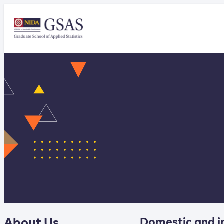
About Us
Domestic and i