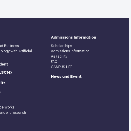
Admissions Information
and Business
Scholarships
logy with Artificial
Admissions Information
As Facility
FAQ
dent
CAMPUS LIFE
(LSCM)
News and Event
lts
s
ce Works
endent research