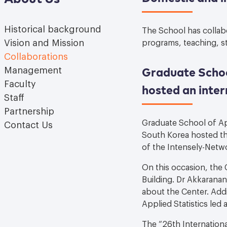
Historical background
The School has collabo
Vision and Mission
programs, teaching, st
Collaborations
Graduate School
Management
Faculty
hosted an inter
Staff
Partnership
Graduate School of App
Contact Us
South Korea hosted th
of the Intensely-Netw
On this occasion, the
Building. Dr Akkarana
about the Center. Add
Applied Statistics le
The “26th Internation