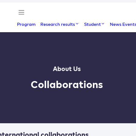
Program
Research results
Student
News Event
About Us
Collaborations
nternational collaborations