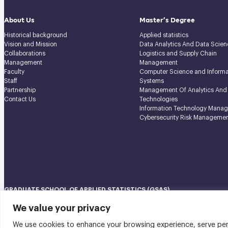
About Us
Master’s Degree
Historical background
Applied statistics
Vision and Mission
Data Analytics And Data Scien
Collaborations
Logistics and Supply Chain
Management
Management
Faculty
Computer Science and Informa
Staff
Systems
Partnership
Management Of Analytics And
Contact Us
Technologies
Information Technology Mana
Cybersecurity Risk Manageme
GRADUATE SCHOOL OF APPLIED STATISTICS (GSAS)
National Institute of Development Administration (NIDA) Navamindradhi
We value your privacy
148 Serithai Road, Klong-Chan, Bangkapi, Bangkok THAILAND 10240
We use cookies to enhance your browsing experience, serve perso