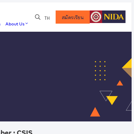
สมัครเรียน
TH
s
About Us
ber : CSIS