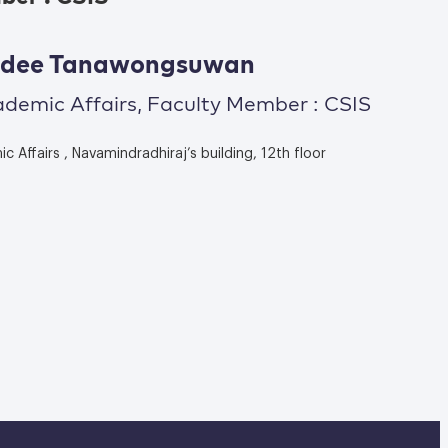
wadee Tanawongsuwan
ademic Affairs, Faculty Member : CSIS
 Affairs , Navamindradhiraj’s building, 12th floor