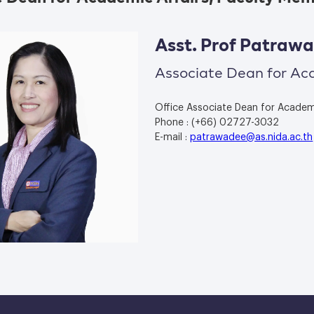
Asst. Prof Patra
Associate Dean for Ac
Office Associate Dean for Academic
Phone : (+66) 02727-3032
E-mail :
patrawadee@as.nida.ac.th