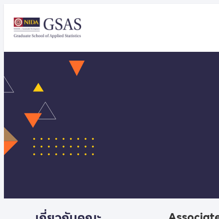
เกี่ยวกับคณะ
Associate