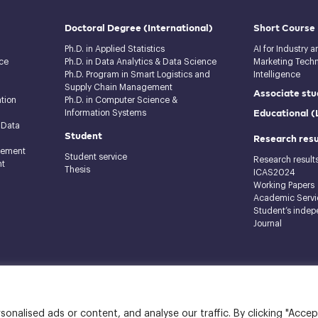
Doctoral Degree
(International)
Short Course
Ph.D. in Applied Statistics
AI for Industry 
ce
Ph.D. in Data Analytics & Data Science
Marketing Techno
Ph.D. Program in Smart Logistics and
Intelligence
Supply Chain Management
Associate stu
tion
Ph.D. in Computer Science &
Educational 
Information Systems
 Data
Student
Research resu
gement
Student service
Research result
nt
Thesis
ICAS2024
Working Papers
Academic Servi
Student’s indep
Journal
raj Building, 12th floor
nalised ads or content, and analyse our traffic. By clicking "Accep