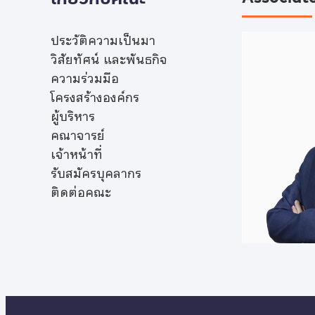
ประวัติความเป็นมา
วิสัยทัศน์ และพันธกิจ
ความร่วมมือ
โครงสร้างองค์กร
ผู้บริหาร
คณาจารย์
เจ้าหน้าที่
รับสมัครบุคลากร
ติดต่อคณะ