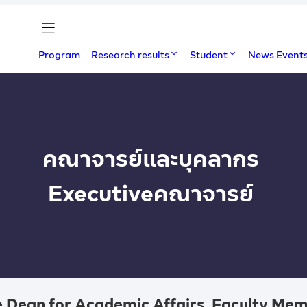
Program
Research results
Student
News Event
คณาจารย์และบุคลากร
Executive
คณาจารย์
 Dean for Academic Affairs, Faculty Mem