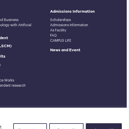
Admissions Information
and Business
Scholarships
logy with Artificial
Admissions Information
As Facility
FAQ
dent
CAMPUS LIFE
(LSCM)
News and Event
lts
s
ce Works
endent research
Tel: 02-727-3035-40
|
Fax: 02-374-4061
|
Sitemap
t