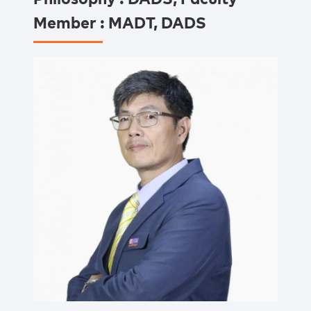
Member : MADT, DADS