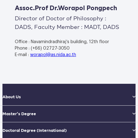
Assoc.Prof Dr.Worapol Pongpech
Director of Doctor of Philosophy :
DADS, Faculty Member : MADT, DADS
Office : Navamindradhiraj’s building, 12th floor
Phone : (+66) 02727-3050
E-mail :
worapol@as.nida.ac.th
About Us
Master’s Degree
Doctoral Degree
(International)