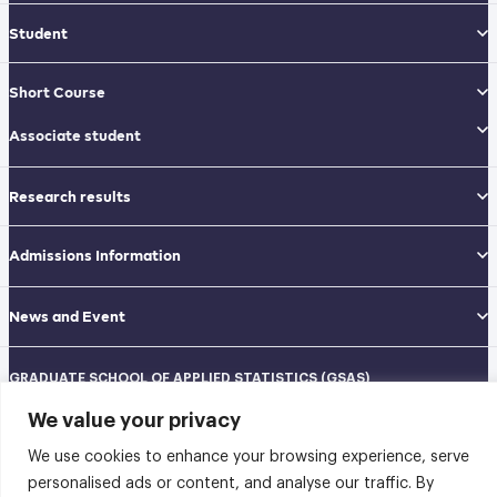
Student
Short Course
Associate student
Research results
Admissions Information
News and Event
GRADUATE SCHOOL OF APPLIED STATISTICS (GSAS)
National Institute of Development Administration (NIDA)
We value your privacy
Navamindradhiraj Building, 12th floor
148 Serithai Road, Klong-Chan, Bangkapi, Bangkok THAILAND 10240
We use cookies to enhance your browsing experience, serve
Tel: 02-727-3035-40
Fax: 02-374-4061
personalised ads or content, and analyse our traffic. By
Sitemap