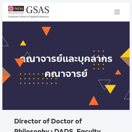
คณาจารย์และบุคลากร
คณาจารย์
Director of Doctor of
Philosophy : DADS, Faculty