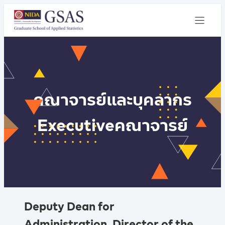
คณาจารย์และบุคลากร
Executive
คณาจารย์
Deputy Dean for
Administration, Director of the