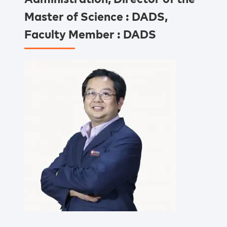
Master of Science : DADS,
Faculty Member : DADS