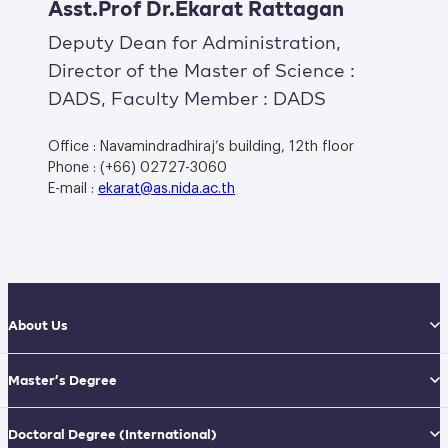
Asst.Prof Dr.Ekarat Rattagan
Deputy Dean for Administration,
Director of the Master of Science :
DADS, Faculty Member : DADS
Office : Navamindradhiraj’s building, 12th floor
Phone : (+66) 02727-3060
E-mail :
ekarat@as.nida.ac.th
About Us
Master’s Degree
Doctoral Degree
(International)