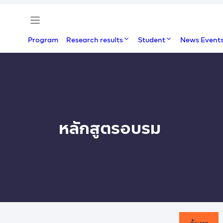
Program
Research results
Student
News Event
หลักสูตรอบรม
ค้นหา