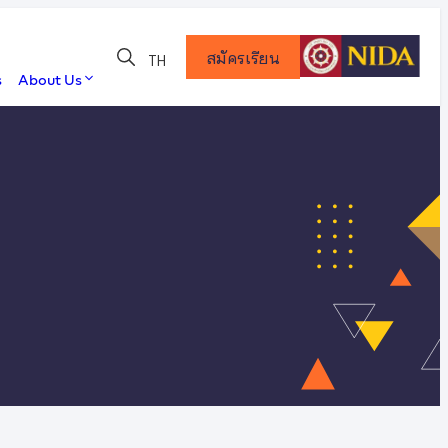
สมัครเรียน
TH
s
About Us