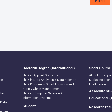
Doctoral Degree
(International)
Short Course
Ph.D. in Applied Statistics
AI for Industry 
ce
Ph.D. in Data Analytics & Data Science
Marketing Techno
Ph.D. Program in Smart Logistics and
Intelligence
Supply Chain Management
Associate stu
tion
Ph.D. in Computer Science &
Educational 
Information Systems
 Data
Student
Research resu
gement