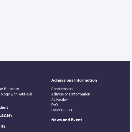
Admissions Information
and Business
Scholarships
logy with Artificial
Admissions Information
As Facility
FAQ
dent
CAMPUS LIFE
(LSCM)
News and Event
lts