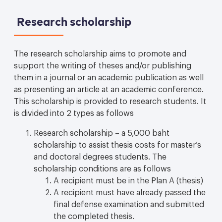
Research scholarship
The research scholarship aims to promote and
support the writing of theses and/or publishing
them in a journal or an academic publication as well
as presenting an article at an academic conference.
This scholarship is provided to research students. It
is divided into 2 types as follows
Research scholarship – a 5,000 baht
scholarship to assist thesis costs for master’s
and doctoral degrees students. The
scholarship conditions are as follows
A recipient must be in the Plan A (thesis)
A recipient must have already passed the
final defense examination and submitted
the completed thesis.