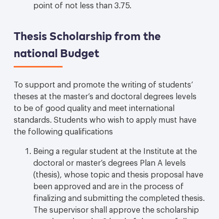
point of not less than 3.75.
Thesis Scholarship from the
national Budget
To support and promote the writing of students’
theses at the master’s and doctoral degrees levels
to be of good quality and meet international
standards. Students who wish to apply must have
the following qualifications
Being a regular student at the Institute at the
doctoral or master’s degrees Plan A levels
(thesis), whose topic and thesis proposal have
been approved and are in the process of
finalizing and submitting the completed thesis.
The supervisor shall approve the scholarship