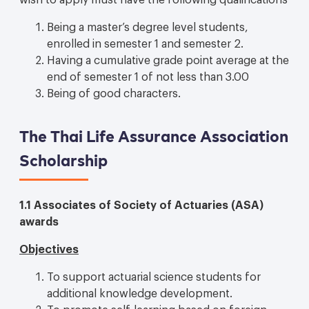
Being a master’s degree level students,
enrolled in semester 1 and semester 2.
Having a cumulative grade point average at the
end of semester 1 of not less than 3.00
Being of good characters.
The Thai Life Assurance Association
Scholarship
1.1 Associates of Society of Actuaries (ASA)
awards
Objectives
To support actuarial science students for
additional knowledge development.
To promote self-learning based on foreign