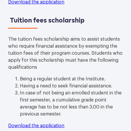
Download the application
Tuition fees scholarship
The tuition fees scholarship aims to assist students
who require financial assistance by exempting the
tuition fees of their program courses. Students who
apply for this scholarship must have the following
qualifications
Being a regular student at the Institute.
Having a need to seek financial assistance.
In case of not being an enrolled student in the
first semester, a cumulative grade point
average has to be not less than 3.00 in the
previous semester.
Download the application