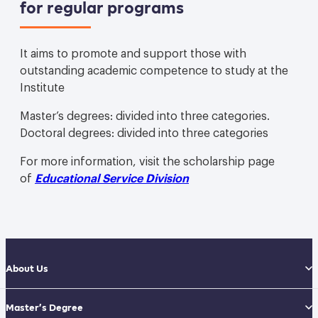
for regular programs
It aims to promote and support those with
outstanding academic competence to study at the
Institute
Master’s degrees: divided into three categories.
Doctoral degrees: divided into three categories
For more information, visit the scholarship page
of
Educational Service Division
About Us
Master’s Degree