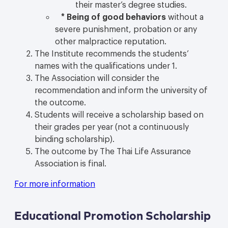
their master’s degree studies.
*
Being of good behaviors
without a
severe punishment, probation or any
other malpractice reputation.
The Institute recommends the students’
names with the qualifications under 1.
The Association will consider the
recommendation and inform the university of
the outcome.
Students will receive a scholarship based on
their grades per year (not a continuously
binding scholarship).
The outcome by The Thai Life Assurance
Association is final.
For more information
Educational Promotion Scholarship