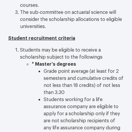
courses.
The sub-committee on actuarial science will
consider the scholarship allocations to eligible
universities.
Student recruitment criteria
Students may be eligible to receive a
scholarship subject to the followings
*
Master’s degrees
Grade point average (at least for 2
semesters and cumulative credits of
not less than 18 credits) of not less
than 3.30
Students working for a life
assurance company are eligible to
apply for a scholarship only if they
are not scholarship recipients of
any life assurance company during