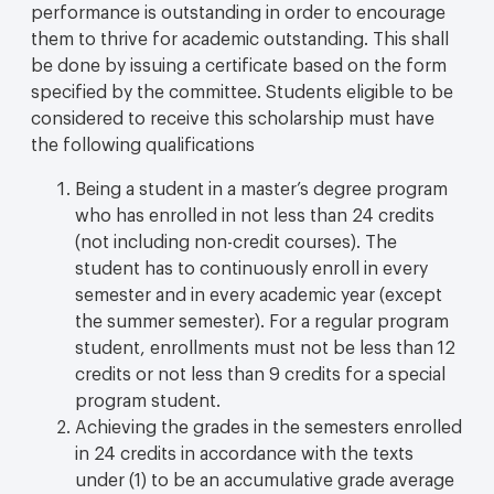
performance is outstanding in order to encourage
them to thrive for academic outstanding. This shall
be done by issuing a certificate based on the form
specified by the committee. Students eligible to be
considered to receive this scholarship must have
the following qualifications
Being a student in a master’s degree program
who has enrolled in not less than 24 credits
(not including non-credit courses). The
student has to continuously enroll in every
semester and in every academic year (except
the summer semester). For a regular program
student, enrollments must not be less than 12
credits or not less than 9 credits for a special
program student.
Achieving the grades in the semesters enrolled
in 24 credits in accordance with the texts
under (1) to be an accumulative grade average