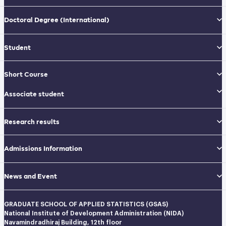
Doctoral Degree
(International)
Student
Short Course
Associate student
Research results
Admissions Information
News and Event
GRADUATE SCHOOL OF APPLIED STATISTICS (GSAS)
National Institute of Development Administration (NIDA)
Navamindradhiraj Building, 12th floor