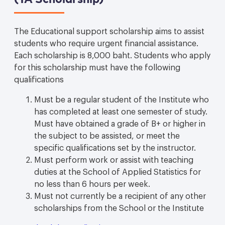
The Educational support scholarship aims to assist
students who require urgent financial assistance.
Each scholarship is 8,000 baht. Students who apply
for this scholarship must have the following
qualifications
Must be a regular student of the Institute who
has completed at least one semester of study.
Must have obtained a grade of B+ or higher in
the subject to be assisted, or meet the
specific qualifications set by the instructor.
Must perform work or assist with teaching
duties at the School of Applied Statistics for
no less than 6 hours per week.
Must not currently be a recipient of any other
scholarships from the School or the Institute