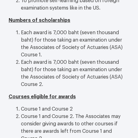
examination systems like in the US.
Numbers of scholarships
Each award is 7,000 baht (seven thousand
baht) for those taking an examination under
the Associates of Society of Actuaries (ASA)
Course 1.
Each award is 7,000 baht (seven thousand
baht) for those taking an examination under
the Associates of Society of Actuaries (ASA)
Course 2.
Courses eligible for awards
Course 1 and Course 2
Course 1 and Course 2. The Associates may
consider giving awards to other courses if
there are awards left from Course 1 and
Course 2.