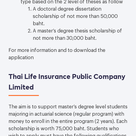
type based on the 2 level of theses as follow
A doctoral degree dissertation
scholarship of not more than 50,000
baht.
A master’s degree thesis scholarship of
not more than 30,000 baht.
For more information and to download the
application
Thai Life Insurance Public Company
Limited
The aim is to support master’s degree level students
majoring in actuarial science (regular program) with
money to enroll in the entire program (2 years). Each
scholarship is worth 75,000 baht. Students who
wish to apply must have the following qualifications