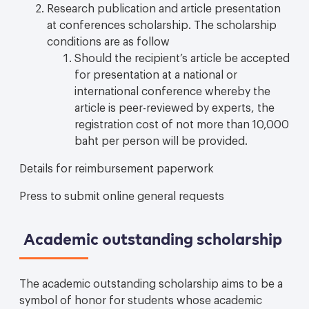
Research publication and article presentation
at conferences scholarship. The scholarship
conditions are as follow
Should the recipient’s article be accepted
for presentation at a national or
international conference whereby the
article is peer-reviewed by experts, the
registration cost of not more than 10,000
baht per person will be provided.
Details for reimbursement paperwork
Press to submit online general requests
Academic outstanding scholarship
The academic outstanding scholarship aims to be a
symbol of honor for students whose academic