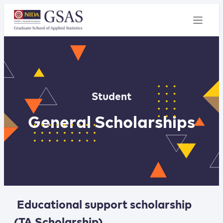
Student
General Scholarships
Educational support scholarship
(TA Scholarship)