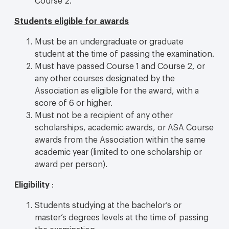
Students eligible for awards
Must be an undergraduate or graduate
student at the time of passing the examination.
Must have passed Course 1 and Course 2, or
any other courses designated by the
Association as eligible for the award, with a
score of 6 or higher.
Must not be a recipient of any other
scholarships, academic awards, or ASA Course
awards from the Association within the same
academic year (limited to one scholarship or
award per person).
Eligibility
:
Students studying at the bachelor’s or
master’s degrees levels at the time of passing
the examination.