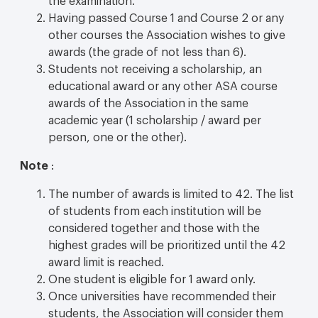
Having passed Course 1 and Course 2 or any
other courses the Association wishes to give
awards (the grade of not less than 6).
Students not receiving a scholarship, an
educational award or any other ASA course
awards of the Association in the same
academic year (1 scholarship / award per
person, one or the other).
Note
:
The number of awards is limited to 42. The list
of students from each institution will be
considered together and those with the
highest grades will be prioritized until the 42
award limit is reached.
One student is eligible for 1 award only.
Once universities have recommended their
students, the Association will consider them