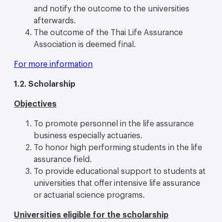
and notify the outcome to the universities
afterwards.
The outcome of the Thai Life Assurance
Association is deemed final.
For more information
1.2.
Scholarship
Objectives
To promote personnel in the life assurance
business especially actuaries.
To honor high performing students in the life
assurance field.
To provide educational support to students at
universities that offer intensive life assurance
or actuarial science programs.
Universities eligible for the scholarship