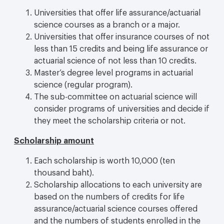
Universities that offer life assurance/actuarial
science courses as a branch or a major.
Universities that offer insurance courses of not
less than 15 credits and being life assurance or
actuarial science of not less than 10 credits.
Master’s degree level programs in actuarial
science (regular program).
The sub-committee on actuarial science will
consider programs of universities and decide if
they meet the scholarship criteria or not.
Scholarship amount
Each scholarship is worth 10,000 (ten
thousand baht).
Scholarship allocations to each university are
based on the numbers of credits for life
assurance/actuarial science courses offered
and the numbers of students enrolled in the