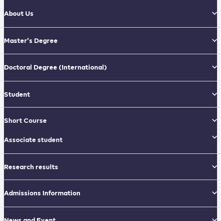
About Us
Master’s Degree
Doctoral Degree
(International)
Student
Short Course
Associate student
Research results
Admissions Information
News and Event