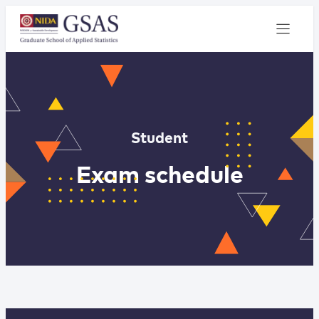
Student
Exam schedule