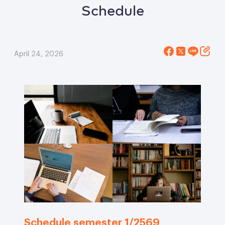
Schedule
April 24, 2026
Schedule semester 1/2569