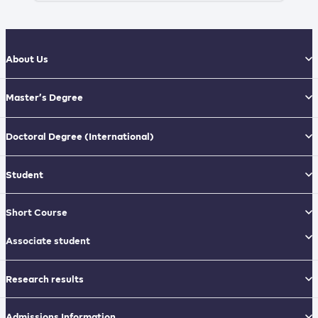
About Us
Master’s Degree
Doctoral Degree
(International)
Student
Short Course
Associate student
Research results
Admissions Information