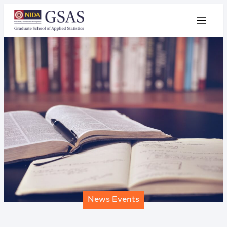
News Events