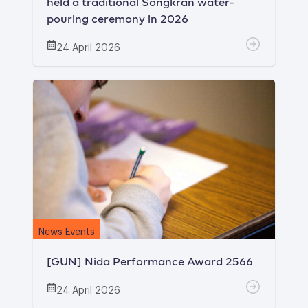
held a traditional Songkran water-
pouring ceremony in 2026
24 April 2026
News Events
[GUN] Nida Performance Award 2566
24 April 2026