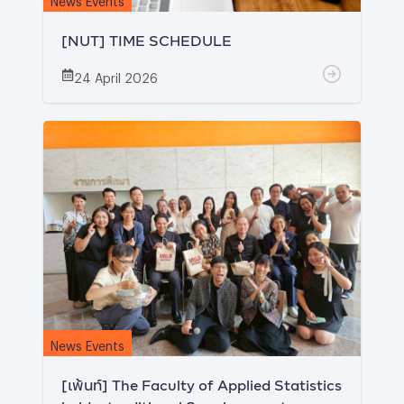
[NUT] TIME SCHEDULE
24 April 2026
News Events
[เพ้นท์] The Faculty of Applied Statistics