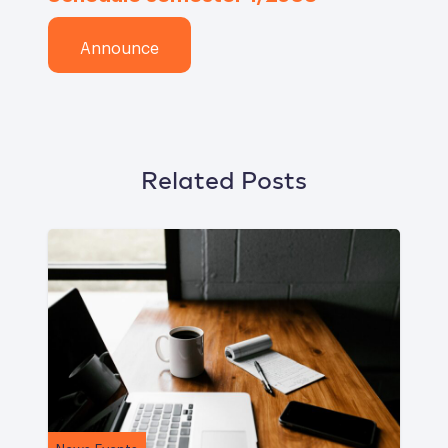
Announce
Related Posts
News Events