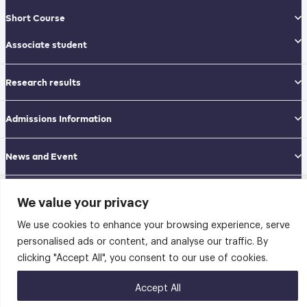
Short Course
Associate student
Research results
Admissions Information
News and Event
GRADUATE SCHOOL OF APPLIED STATISTICS (GSAS)
We value your privacy
National Institute of Development Administration (NIDA)
Navamindradhiraj Building, 12th floor
We use cookies to enhance your browsing experience, serve
148 Serithai Road, Klong-Chan, Bangkapi, Bangkok THAILAND 10240
personalised ads or content, and analyse our traffic. By
Tel: 02-727-3035-40
Fax: 02-374-4061
clicking "Accept All", you consent to our use of cookies.
Sitemap
Accept All
@2026 คณะสถิติประยุกต์ สถาบันบัณฑิตพัฒนบริหารศาสตร์ | Graduate School of