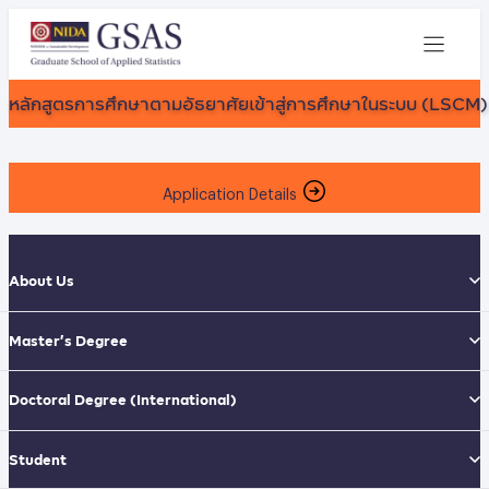
หลักสูตรการศึกษาตามอัธยาศัยเข้าสู่การศึกษาในระบบ (LSCM)
Application Details
About Us
Master’s Degree
Doctoral Degree
(International)
Student