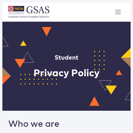
Student
Privacy Policy
Who we are