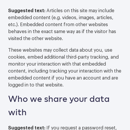
Suggested text:
Articles on this site may include
embedded content (e.g. videos, images, articles,
etc.). Embedded content from other websites
behaves in the exact same way as if the visitor has
visited the other website.
These websites may collect data about you, use
cookies, embed additional third-party tracking, and
monitor your interaction with that embedded
content, including tracking your interaction with the
embedded content if you have an account and are
logged in to that website.
Who we share your data
with
Suggested text:
If you request a password reset,