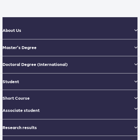
About Us
Master’s Degree
Doctoral Degree
(International)
Student
Short Course
Associate student
Research results