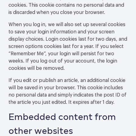
cookies. This cookie contains no personal data and
is discarded when you close your browser.
When you log in, we will also set up several cookies
to save your login information and your screen
display choices. Login cookies last for two days, and
screen options cookies last for a year. If you select
“Remember Me”, your login will persist for two
weeks. If you log out of your account, the login
cookies will be removed.
If you edit or publish an article, an additional cookie
will be saved in your browser. This cookie includes
no personal data and simply indicates the post ID of
the article you just edited. It expires after 1 day.
Embedded content from
other websites