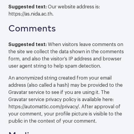
Suggested text:
Our website address is:
https://as.nida.ac.th.
Comments
Suggested text:
When visitors leave comments on
the site we collect the data shown in the comments
form, and also the visitor’s IP address and browser
user agent string to help spam detection.
An anonymized string created from your email
address (also called a hash) may be provided to the
Gravatar service to see if you are using it. The
Gravatar service privacy policy is available here:
https://automattic.com/privacy/. After approval of
your comment, your profile picture is visible to the
public in the context of your comment.