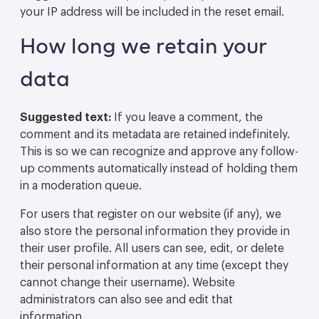
your IP address will be included in the reset email.
How long we retain your
data
Suggested text:
If you leave a comment, the
comment and its metadata are retained indefinitely.
This is so we can recognize and approve any follow-
up comments automatically instead of holding them
in a moderation queue.
For users that register on our website (if any), we
also store the personal information they provide in
their user profile. All users can see, edit, or delete
their personal information at any time (except they
cannot change their username). Website
administrators can also see and edit that
information.