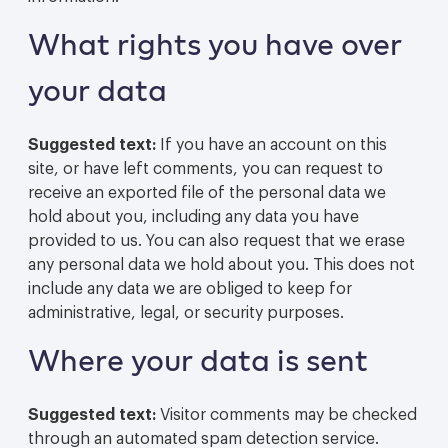
What rights you have over
your data
Suggested text:
If you have an account on this
site, or have left comments, you can request to
receive an exported file of the personal data we
hold about you, including any data you have
provided to us. You can also request that we erase
any personal data we hold about you. This does not
include any data we are obliged to keep for
administrative, legal, or security purposes.
Where your data is sent
Suggested text:
Visitor comments may be checked
through an automated spam detection service.