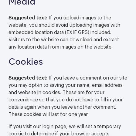
Media
Suggested text:
If you upload images to the
website, you should avoid uploading images with
embedded location data (EXIF GPS) included.
Visitors to the website can download and extract
any location data from images on the website.
Cookies
Suggested text:
If you leave a comment on our site
you may opt-in to saving your name, email address
and website in cookies. These are for your
convenience so that you do not have to fill in your
details again when you leave another comment.
These cookies will last for one year.
If you visit our login page, we will set a temporary
cookie to determine if your browser accepts