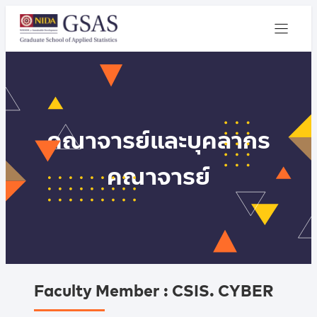
คณาจารย์และบุคลากร
คณาจารย์
Faculty Member : CSIS. CYBER