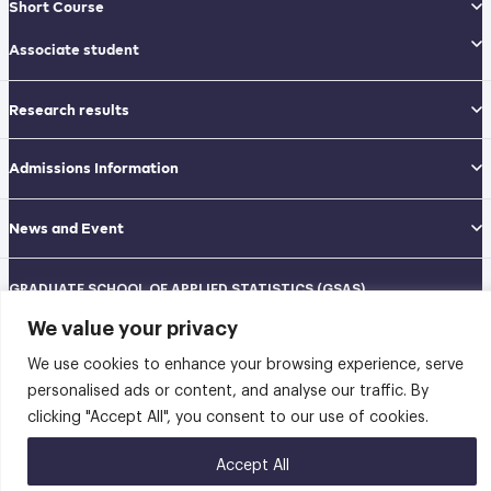
Short Course
Associate student
Research results
Admissions Information
News and Event
GRADUATE SCHOOL OF APPLIED STATISTICS (GSAS)
National Institute of Development Administration (NIDA)
We value your privacy
Navamindradhiraj Building, 12th floor
148 Serithai Road, Klong-Chan, Bangkapi, Bangkok THAILAND 10240
We use cookies to enhance your browsing experience, serve
Tel: 02-727-3035-40
Fax: 02-374-4061
personalised ads or content, and analyse our traffic. By
Sitemap
clicking "Accept All", you consent to our use of cookies.
@2026 คณะสถิติประยุกต์ สถาบันบัณฑิตพัฒนบริหารศาสตร์ | Graduate School of
Accept All
Applied Statistics . All rights reserved.