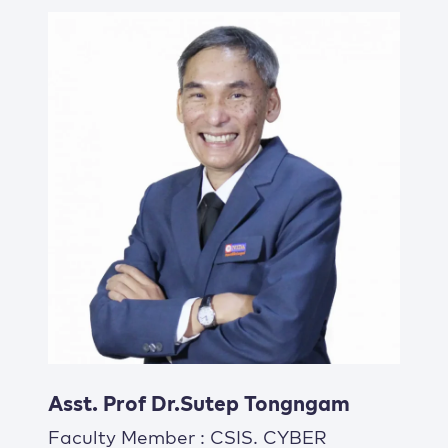
Asst. Prof Dr.Sutep Tongngam
Faculty Member : CSIS. CYBER