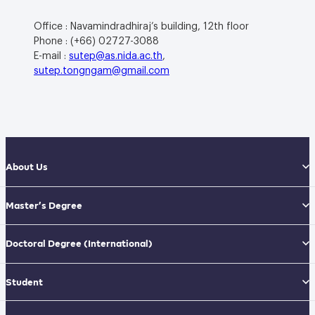
Office : Navamindradhiraj’s building, 12th floor
Phone : (+66) 02727-3088
E-mail :
sutep@as.nida.ac.th
,
sutep.tongngam@gmail.com
About Us
Master’s Degree
Doctoral Degree
(International)
Student