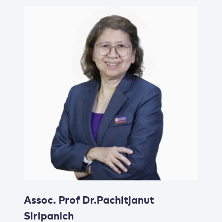
Assoc. Prof Dr.Pachitjanut
Siripanich