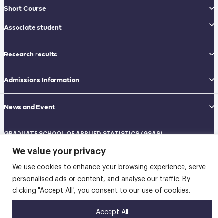
Short Course
Associate student
Research results
Admissions Information
News and Event
GRADUATE SCHOOL OF APPLIED STATISTICS (GSAS)
National Institute of Development Administration (NIDA)
We value your privacy
Navamindradhiraj Building, 12th floor
148 Serithai Road, Klong-Chan, Bangkapi, Bangkok THAILAND 10240
We use cookies to enhance your browsing experience, serve
Tel: 02-727-3035-40
Fax: 02-374-4061
personalised ads or content, and analyse our traffic. By
Sitemap
clicking "Accept All", you consent to our use of cookies.
@2026 คณะสถิติประยุกต์ สถาบันบัณฑิตพัฒนบริหารศาสตร์ | Graduate School of
Accept All
Applied Statistics . All rights reserved.