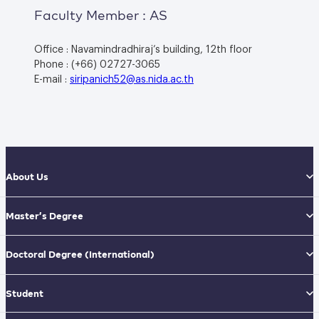
Faculty Member : AS
Office : Navamindradhiraj’s building, 12th floor
Phone : (+66) 02727-3065
E-mail :
siripanich52@as.nida.ac.th
About Us
Master’s Degree
Doctoral Degree
(International)
Student