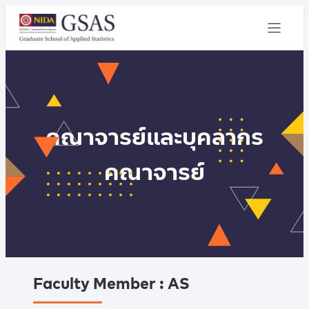
คณาจารย์และบุคลากร
คณาจารย์
Faculty Member : AS