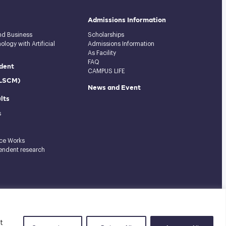
Admissions Information
and Business
Scholarships
logy with Artificial
Admissions Information
As Facility
FAQ
dent
CAMPUS LIFE
(LSCM)
News and Event
lts
s
ce Works
endent research
Tel: 02-727-3035-40
|
Fax: 02-374-4061
|
Sitemap
t