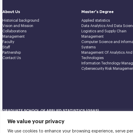
About Us
Master’s Degree
Historical background
Applied statistics
Vision and Mission
Data Analytics And Data Scien
Collaborations
Logistics and Supply Chain
Management
Management
Faculty
Computer Science and Informa
Staff
Systems
Partnership
Management Of Analytics And
Contact Us
Technologies
Information Technology Mana
Cybersecurity Risk Manageme
GRADUATE SCHOOL OF APPLIED STATISTICS (GSAS)
National Institute of Development Administration (NIDA) Navamindradhi
We value your privacy
148 Serithai Road, Klong-Chan, Bangkapi, Bangkok THAILAND 10240
We use cookies to enhance your browsing experience, serve perso