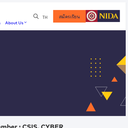
สมัครเรียน
TH
s
About Us
Member : CSIS. CYBER