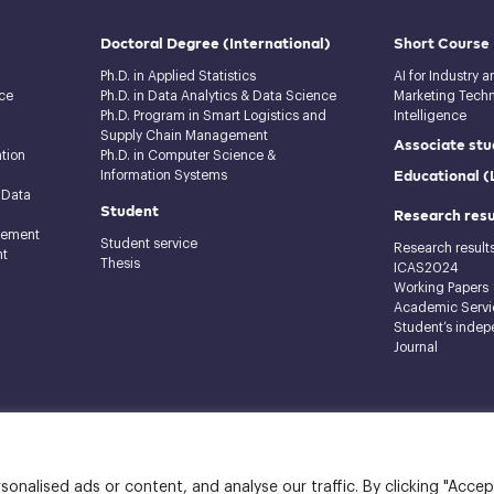
Doctoral Degree
(International)
Short Course
Ph.D. in Applied Statistics
AI for Industry 
ce
Ph.D. in Data Analytics & Data Science
Marketing Techno
Ph.D. Program in Smart Logistics and
Intelligence
Supply Chain Management
Associate stu
tion
Ph.D. in Computer Science &
Educational 
Information Systems
 Data
Student
Research resu
gement
Student service
Research result
nt
Thesis
ICAS2024
Working Papers
Academic Servi
Student’s indep
Journal
raj Building, 12th floor
nalised ads or content, and analyse our traffic. By clicking "Accep