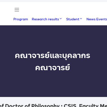
Program
Research results
Student
News Event
คณาจารย์และบุคลากร
คณาจารย์
of Doctor of Philosophy : CSIS, Faculty 