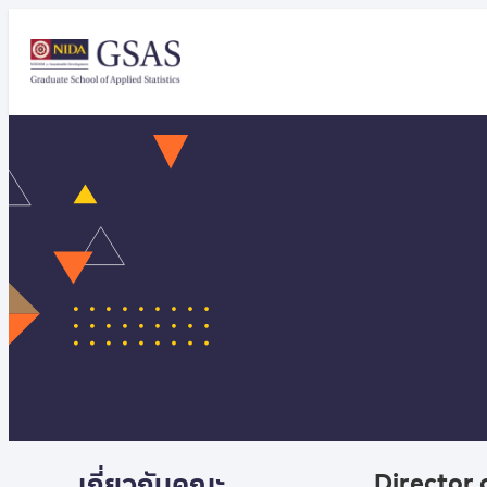
เกี่ยวกับคณะ
Director 