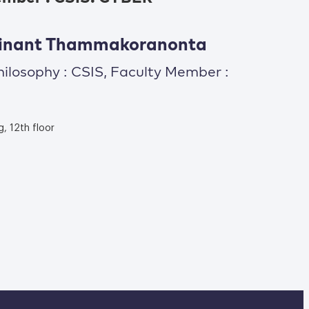
thinant Thammakoranonta
hilosophy : CSIS, Faculty Member :
g, 12th floor