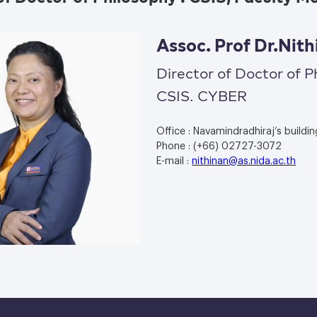
Assoc. Prof Dr.Ni
Director of Doctor of P
CSIS. CYBER
Office : Navamindradhiraj’s buildin
Phone : (+66) 02727-3072
E-mail :
nithinan@as.nida.ac.th