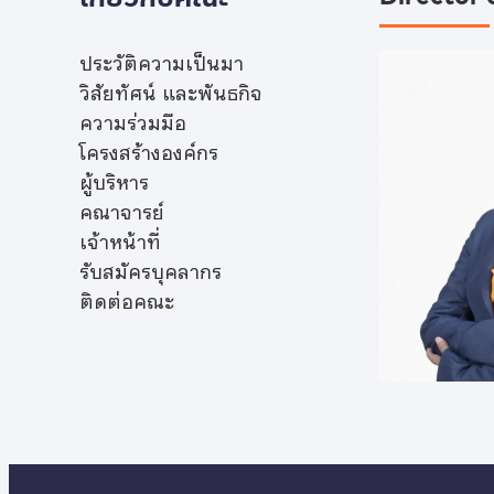
ประวัติความเป็นมา
วิสัยทัศน์ และพันธกิจ
ความร่วมมือ
โครงสร้างองค์กร
ผู้บริหาร
คณาจารย์
เจ้าหน้าที่
รับสมัครบุคลากร
ติดต่อคณะ