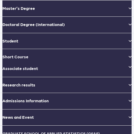
Master’s Degree
Doctoral Degree
(International)
Student
Short Course
Associate student
Research results
Admissions Information
News and Event
GRADUATE SCHOOL OF APPLIED STATISTICS (GSAS)