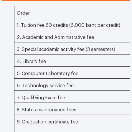
Order
1. Tuition fee 60 credits (6,000 baht per credit)
2. Academic and Administrative fee
3. Special academic activity fee (3 semesters)
4. Library fee
5. Computer Laboratory fee
6. Technology service fee
7. Qualifying Exam fee
8. Status maintenance fees
9. Graduation certificate fee