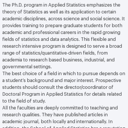
The Ph.D. program in Applied Statistics emphasizes the
theory of Statistics as well as its application to certain
academic disciplines, across science and social science. It
provides training to prepare graduate students for both
academic and professional careers in the rapid growing
fields of statistics and data analytics. This flexible and
research intensive program is designed to serve a broad
range of statistics/quantitative-driven fields, from
academia to research based business, industrial, and
governmental settings.
The best choice of a field in which to pursue depends on
a student’s background and major interest. Prospective
students should consult the director/coordinator of
Doctoral Program in Applied Statistics for details related
to the field of study.
All the faculties are deeply committed to teaching and
research qualities. They have published articles in
academic journal, both locally and internationally. In
addition, the School of Applied Statistics has a reputation