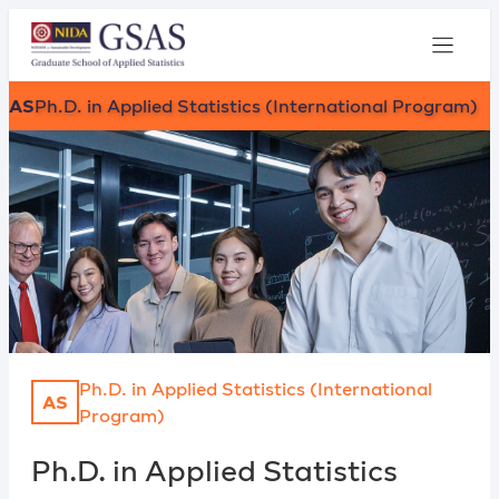
AS
Ph.D. in Applied Statistics (International Program)
Ph.D. in Applied Statistics (International
AS
Program)
Ph.D. in Applied Statistics