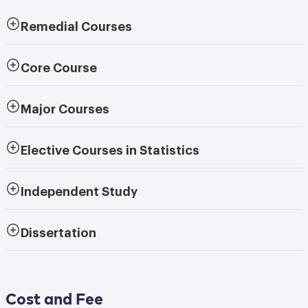
Remedial Courses
Core Course
Major Courses
Elective Courses in Statistics
Independent Study
Dissertation
Cost and Fee