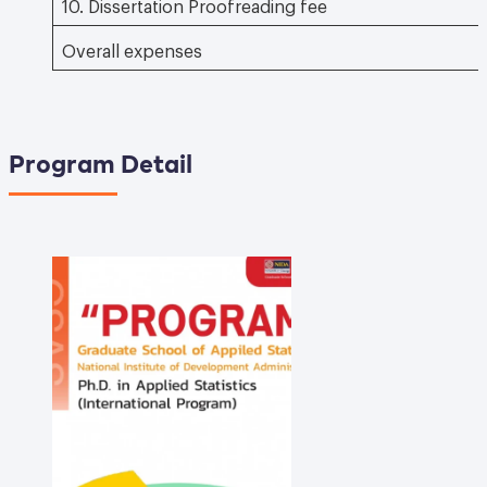
10. Dissertation Proofreading fee
Overall expenses
Program Detail