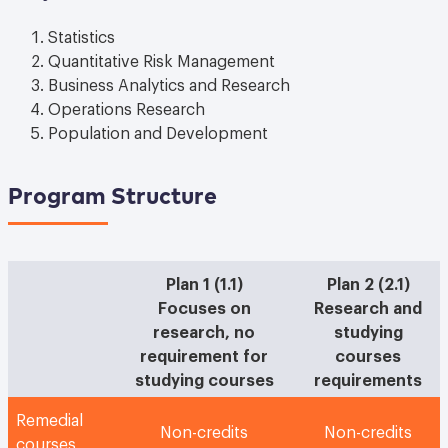
Statistics
Quantitative Risk Management
Business Analytics and Research
Operations Research
Population and Development
Program Structure
Plan 1 (1.1)
Plan 2 (2.1)
Focuses on
Research and
research, no
studying
requirement for
courses
studying courses
requirements
Remedial
Non-credits
Non-credits
courses