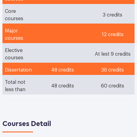
Core
3 credits
courses
Major
12 credits
courses
Elective
At lest 9 credits
courses
Dissertation
48 credits
36 credits
Total not
48 credits
60 credits
less than
Courses Detail