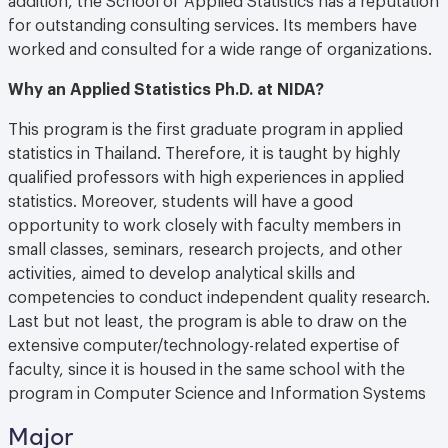
for outstanding consulting services. Its members have
worked and consulted for a wide range of organizations.
Why an Applied Statistics Ph.D. at NIDA?
This program is the first graduate program in applied
statistics in Thailand. Therefore, it is taught by highly
qualified professors with high experiences in applied
statistics. Moreover, students will have a good
opportunity to work closely with faculty members in
small classes, seminars, research projects, and other
activities, aimed to develop analytical skills and
competencies to conduct independent quality research.
Last but not least, the program is able to draw on the
extensive computer/technology-related expertise of
faculty, since it is housed in the same school with the
program in Computer Science and Information Systems
Major