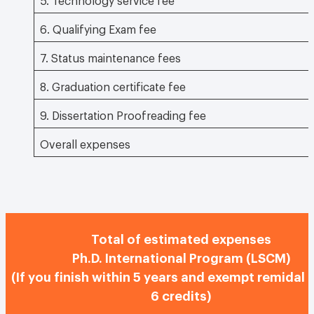
6. Qualifying Exam fee
7. Status maintenance fees
8. Graduation certificate fee
9. Dissertation Proofreading fee
Overall expenses
Total of estimated expenses
Ph.D. International Program (LSCM)
(If you finish within 5 years and exempt remidal 
6 credits)