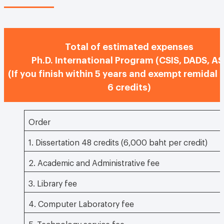
Total of estimated expenses
Ph.D. International Program (CSIS, DADS, AS
(If you finish within 5 years and exempt remidal 
6 credits)
Order
1. Dissertation 48 credits (6,000 baht per credit)
2. Academic and Administrative fee
3. Library fee
4. Computer Laboratory fee
5. Technology service fee