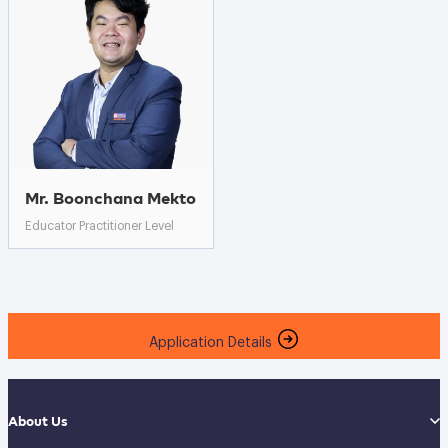
Mr. Boonchana Mekto
Educator Practitioner Level
Application Details
About Us