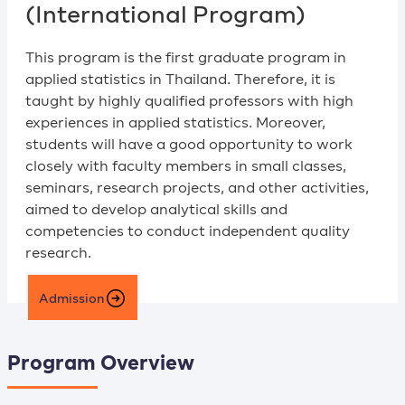
(International Program)
This program is the first graduate program in
applied statistics in Thailand. Therefore, it is
taught by highly qualified professors with high
experiences in applied statistics. Moreover,
students will have a good opportunity to work
closely with faculty members in small classes,
seminars, research projects, and other activities,
aimed to develop analytical skills and
competencies to conduct independent quality
research.
Admission
Program Overview