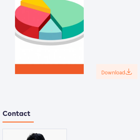
Download
Contact