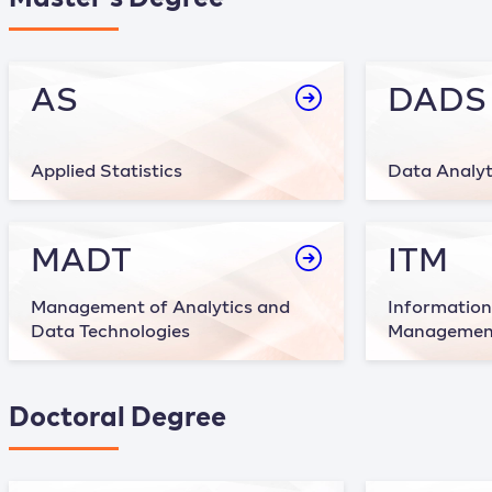
AS
DADS
Applied Statistics
Data Analyt
MADT
ITM
Management of Analytics and
Information
Data Technologies
Managemen
Doctoral Degree