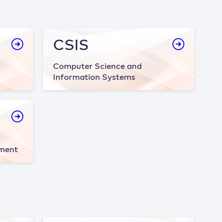
CSIS
Computer Science and
Information Systems
ement