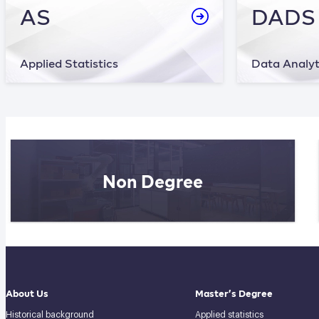
AS
DADS
Applied Statistics
Data Analyt
Non Degree
About Us
Master’s Degree
Historical background
Applied statistics