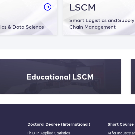
LSCM
Smart Logistics and Supply
ics & Data Science
Chain Management
Educational LSCM
Doctoral Degree
(International)
Short Course
Ph.D. in Applied Statistics
AI for Industry 