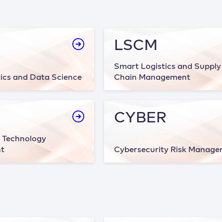
LSCM
Smart Logistics and Supply
ics and Data Science
Chain Management
CYBER
 Technology
t
Cybersecurity Risk Manag