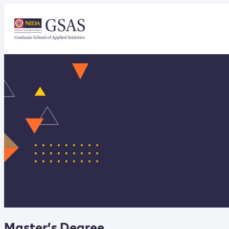
Master’s Degree