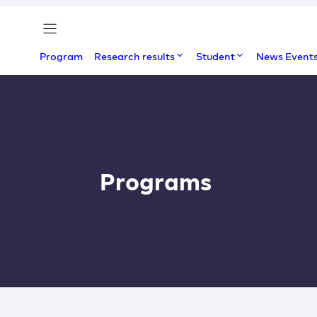
Program
Research results
Student
News Event
Programs