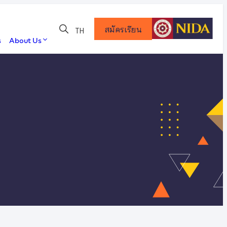
สมัครเรียน
TH
s
About Us