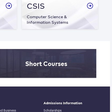
CSIS
Computer Science &
Information Systems
Short Courses
Admissions Information
and Business
Scholarships