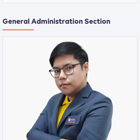
General Administration Section