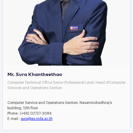
Mr. Sura Khantheethao
Computer Technical Office Senior Professional Level, Head ofComputer
Services and Operations Section
Computer Service and Operations Section. Navamindradhiraj’s
building, 12th floor
Phone : (+66) 02727-3084
E-mail :
sura@as.nida.ac.th