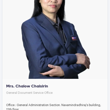
Mrs. Chalow Chaisirin
General Document Service Office
Office : General Administration Section. Navamindradhiraj’s building,
12th floor