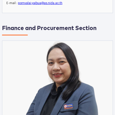
E-mail :
pornvalai.yaibua@as.nida.ac.th
Finance and Procurement Section