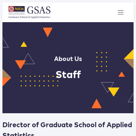
About Us
Staff
Director of Graduate School of Applied
Statistics