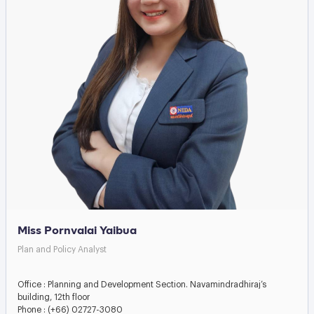
Miss Pornvalai Yaibua
Plan and Policy Analyst
Office : Planning and Development Section. Navamindradhiraj’s
building, 12th floor
Phone : (+66) 02727-3080