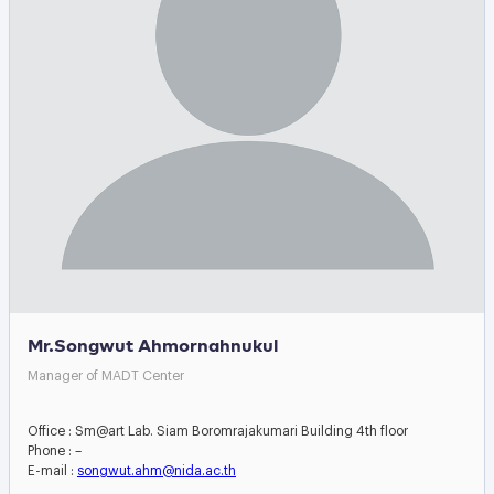
Mr.Songwut Ahmornahnukul
Manager of MADT Center
Office : Sm@art Lab. Siam Boromrajakumari Building 4th floor
Phone : –
E-mail :
songwut.ahm@nida.ac.th