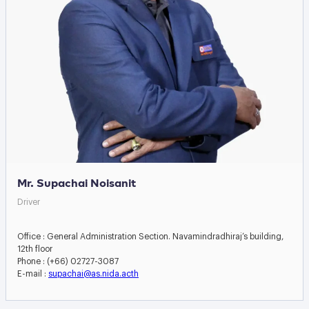
Mr. Supachai Noisanit
Driver
Office : General Administration Section. Navamindradhiraj’s building,
12th floor
Phone : (+66) 02727-3087
E-mail :
supachai@as.nida.acth