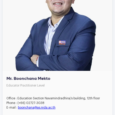
Mr. Boonchana Mekto
Educator Practitioner Level
Office : Education Section Navamindradhiraj’s building, 12th floor
Phone : (+66) 02727-3038
E-mail :
boonchana@as.nida.ac.th