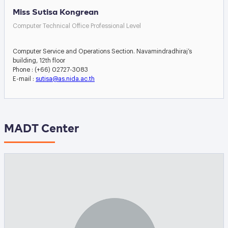
Miss Sutisa Kongrean
Computer Technical Office Professional Level
Computer Service and Operations Section. Navamindradhiraj’s
building, 12th floor
Phone : (+66) 02727-3083
E-mail :
sutisa@as.nida.ac.th
MADT Center