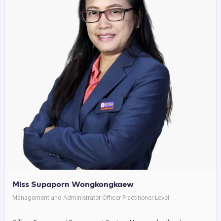
Miss Supaporn Wongkongkaew
Management and Administrator Officer Practitioner Level