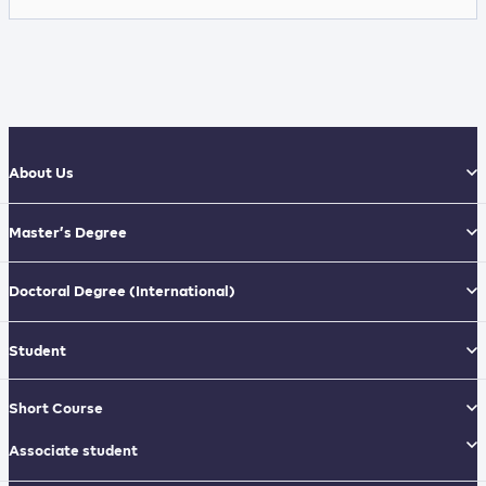
About Us
Master’s Degree
Doctoral Degree
(International)
Student
Short Course
Associate student