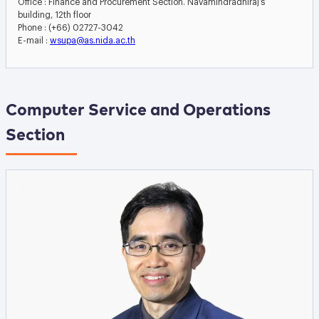
Office : Finance and Procurement Section. Navamindradhiraj’s
building, 12th floor
Phone : (+66) 02727-3042
E-mail :
wsupa@as.nida.ac.th
Computer Service and Operations
Section