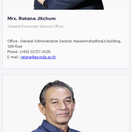
Mrs. Ratana Jitchum
General Document Service Office
Office : General Administration Section. Navamindradhiraj’s building,
12th floor
Phone : (+66) 02727-3035
E-mail :
ratana@as.nida.ac.th