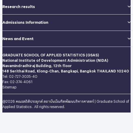
Research results
Admissions Information
News and Event
GRADUATE SCHOOL OF APPLIED STATISTICS (GSAS)
National Institute of Development Administration (NIDA)
Navamindradhiraj Building, 12th floor
148 Serithai Road, Klong-Chan, Bangkapi, Bangkok THAILAND 10240
Tel: 02-727-3035-40
Fax: 02-374-4061
Sitemap
@2026 คณะสถิติประยุกต์ สถาบันบัณฑิตพัฒนบริหารศาสตร์ | Graduate School of
Applied Statistics . All rights reserved.