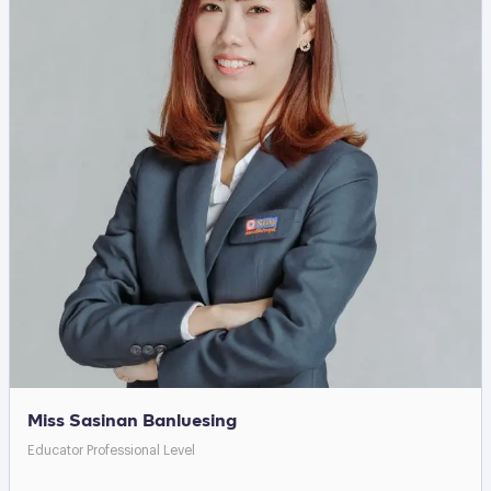
Miss Sasinan Banluesing
Educator Professional Level