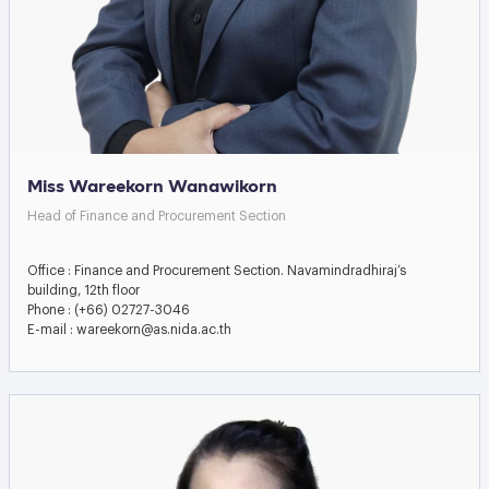
Miss Wareekorn Wanawikorn
Head of Finance and Procurement Section
Office : Finance and Procurement Section. Navamindradhiraj’s
building, 12th floor
Phone : (+66) 02727-3046
E-mail : wareekorn@as.nida.ac.th