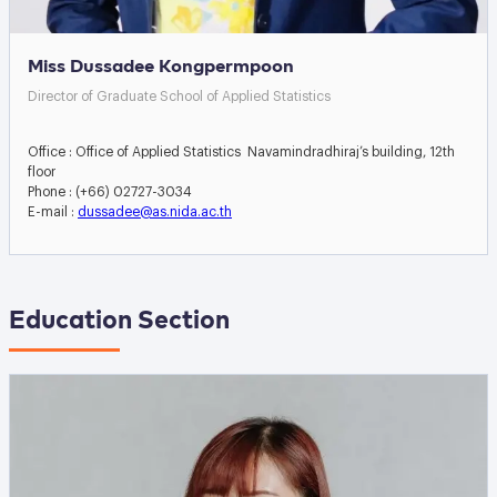
Miss Dussadee Kongpermpoon
Director of Graduate School of Applied Statistics
Office : Office of Applied Statistics Navamindradhiraj’s building, 12th
floor
Phone : (+66) 02727-3034
E-mail :
dussadee@as.nida.ac.th
Education Section