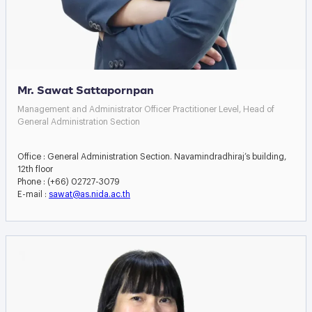
Mr. Sawat Sattapornpan
Management and Administrator Officer Practitioner Level, Head of
General Administration Section
Office : General Administration Section. Navamindradhiraj’s building,
12th floor
Phone : (+66) 02727-3079
E-mail :
sawat@as.nida.ac.th