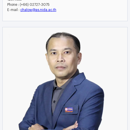
Phone : (+66) 02727-3075
E-mail :
chalow@as.nida.ac.th