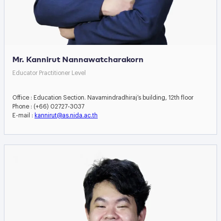
Mr. Kannirut Nannawatcharakorn
Educator Practitioner Level
Office : Education Section. Navamindradhiraj’s building, 12th floor
Phone : (+66) 02727-3037
E-mail :
kannirut@as.nida.ac.th