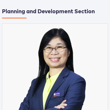
Planning and Development Section