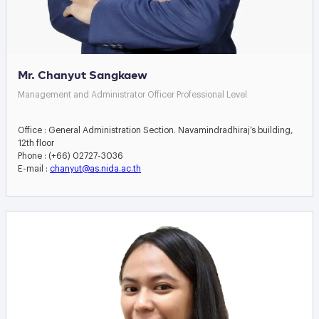
Mr. Chanyut Sangkaew
Management and Administrator Officer Professional Level
Office : General Administration Section. Navamindradhiraj’s building,
12th floor
Phone : (+66) 02727-3036
E-mail :
chanyut@as.nida.ac.th