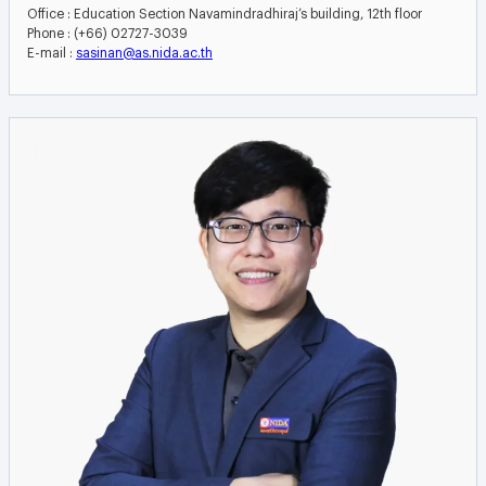
Office : Education Section Navamindradhiraj’s building, 12th floor
Phone : (+66) 02727-3039
E-mail :
sasinan@as.nida.ac.th