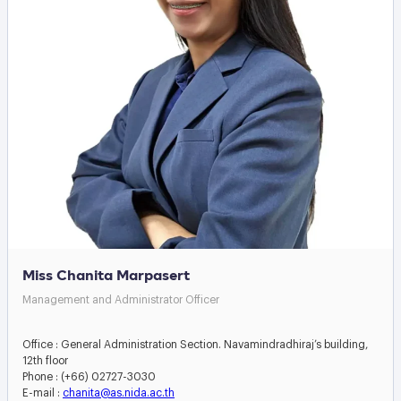
Miss Chanita Marpasert
Management and Administrator Officer
Office : General Administration Section. Navamindradhiraj’s building,
12th floor
Phone : (+66) 02727-3030
E-mail :
chanita@as.nida.ac.th