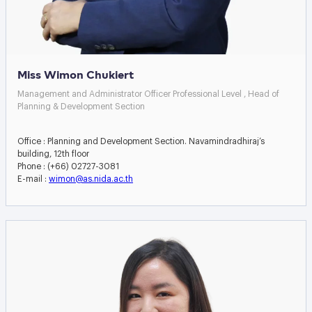
Miss Wimon Chukiert
Management and Administrator Officer Professional Level , Head of
Planning & Development Section
Office : Planning and Development Section. Navamindradhiraj’s
building, 12th floor
Phone : (+66) 02727-3081
E-mail :
wimon@as.nida.ac.th