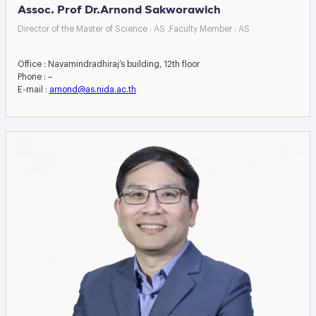
Assoc. Prof Dr.Arnond Sakworawich
Director of the Master of Science : AS ,Faculty Member : AS
Office : Navamindradhiraj’s building, 12th floor
Phone : –
E-mail :
arnond@as.nida.ac.th