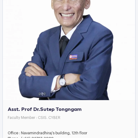
Asst. Prof Dr.Sutep Tongngam
Faculty Member : CSIS. CYBER
Office : Navamindradhiraj’s building, 12th floor
Phone : (+66) 02727-3088