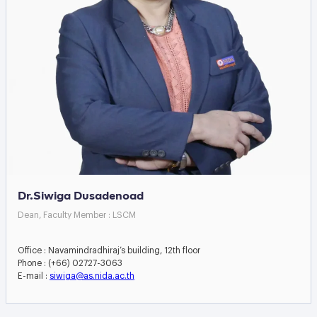
Dr.Siwiga Dusadenoad
Dean, Faculty Member : LSCM
Office : Navamindradhiraj’s building, 12th floor
Phone : (+66) 02727-3063
E-mail :
siwiga@as.nida.ac.th