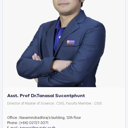
Asst. Prof Dr.Tanasai Sucontphunt
Director of Master of Science : CSIS, Faculty Member : CSIS
Office : Navamindradhiraj’s building, 12th floor
Phone : (+66) 02727-3071
E-mail :
tanasai@as.nida.ac.th