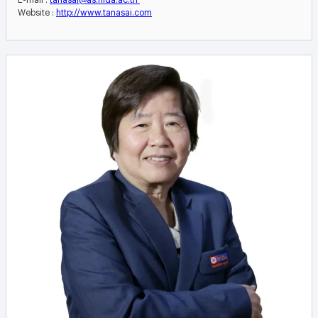
Website :
http://www.tanasai.com