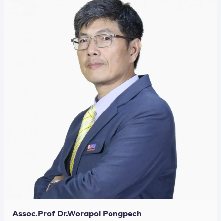
Assoc.Prof Dr.Worapol Pongpech