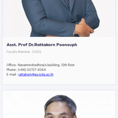
Asst. Prof Dr.Rattakorn Poonsuph
Faculty Member : DADS
Office : Navamindradhiraj’s building, 12th floor
Phone : (+66) 02727-3064
E-mail :
rattakorn@as.nida.ac.th