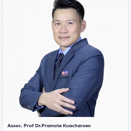
Assoc. Prof Dr.Pramote Kuacharoen