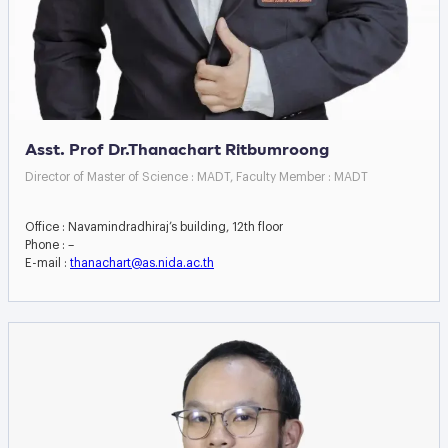
Asst. Prof Dr.Thanachart Ritbumroong
Director of Master of Science : MADT, Faculty Member : MADT
Office : Navamindradhiraj’s building, 12th floor
Phone : –
E-mail :
thanachart@as.nida.ac.th