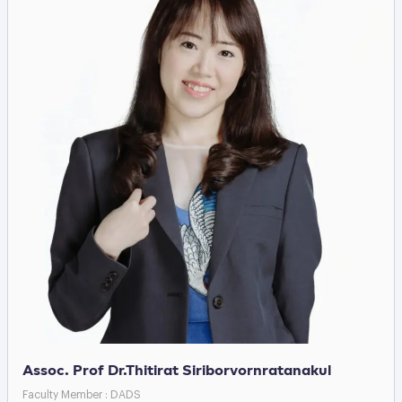
Assoc. Prof Dr.Thitirat Siriborvornratanakul
Faculty Member : DADS