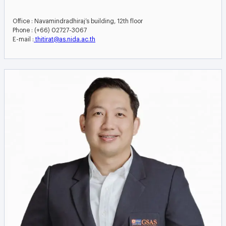
Office : Navamindradhiraj’s building, 12th floor
Phone : (+66) 02727-3067
E-mail :
thitirat@as.nida.ac.th