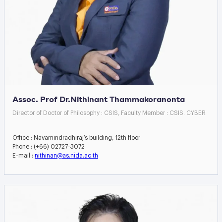
Assoc. Prof Dr.Nithinant Thammakoranonta
Director of Doctor of Philosophy : CSIS, Faculty Member : CSIS. CYBER
Office : Navamindradhiraj’s building, 12th floor
Phone : (+66) 02727-3072
E-mail :
nithinan@as.nida.ac.th