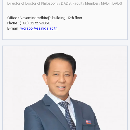
Director of Doctor of Philosophy : DADS, Faculty Member : MADT, DADS
Office : Navamindradhiraj’s building, 12th floor
Phone : (+66) 02727-3050
E-mail :
worapol@as.nida.ac.th