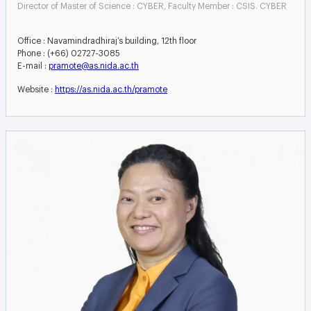
Director of Master of Science : CYBER, Faculty Member : CSIS. CYBER
Office : Navamindradhiraj’s building, 12th floor
Phone : (+66) 02727-3085
E-mail :
pramote@as.nida.ac.th
Website :
https://as.nida.ac.th/pramote