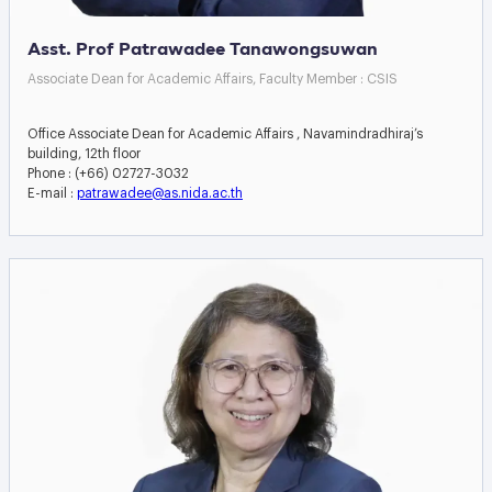
Asst. Prof Patrawadee Tanawongsuwan
Associate Dean for Academic Affairs, Faculty Member : CSIS
Office Associate Dean for Academic Affairs , Navamindradhiraj’s
building, 12th floor
Phone : (+66) 02727-3032
E-mail :
patrawadee@as.nida.ac.th