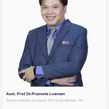
Asst. Prof Dr.Pramote Luenam
Director of Master of Science : ITM, Faculty Member : ITM