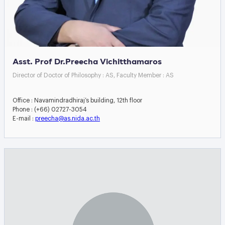
Asst. Prof Dr.Preecha Vichitthamaros
Director of Doctor of Philosophy : AS, Faculty Member : AS
Office : Navamindradhiraj’s building, 12th floor
Phone : (+66) 02727-3054
E-mail :
preecha@as.nida.ac.th