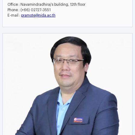
Office : Navamindradhiraj’s building, 12th floor
Phone : (+66) 02727-3551
E-mail :
pramote@nida.ac.th