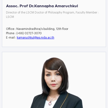
Assoc. Prof Dr.Kannapha Amaruchkul
Director of the LSCM Doctor of Philosophy Program, Faculty Member :
LSCM
Office : Navamindradhiraj’s building, 12th floor
Phone : (+66) 02727-3070
E-mail :
kamaruchkul@as.nida.ac.th