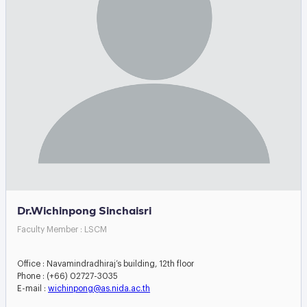
Dr.Wichinpong Sinchaisri
Faculty Member : LSCM
Office : Navamindradhiraj’s building, 12th floor
Phone : (+66) 02727-3035
E-mail :
wichinpong@as.nida.ac.th