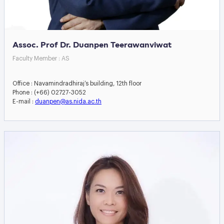
Assoc. Prof Dr. Duanpen Teerawanviwat
Faculty Member : AS
Office : Navamindradhiraj’s building, 12th floor
Phone : (+66) 02727-3052
E-mail :
duanpen@as.nida.ac.th