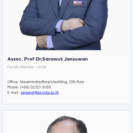
Assoc. Prof Dr.Sarawut Jansuwan
Faculty Member : LSCM
Office : Navamindradhiraj’s building, 12th floor
Phone : (+66) 02727-3055
E-mail :
sarawut@as.nida.ac.th