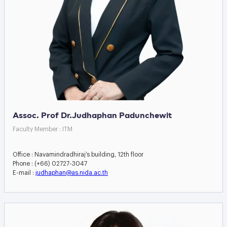
Assoc. Prof Dr.Judhaphan Padunchewit
Faculty Member : ITM
Office : Navamindradhiraj’s building, 12th floor
Phone : (+66) 02727-3047
E-mail :
judhaphan@as.nida.ac.th