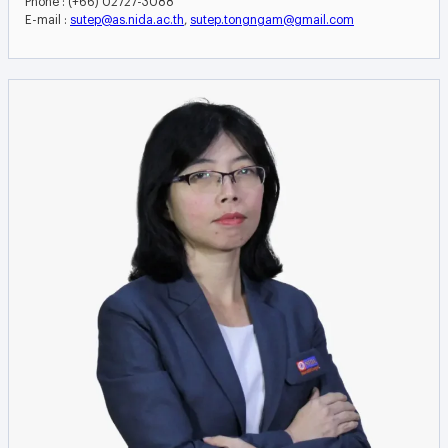
E-mail :
sutep@as.nida.ac.th
,
sutep.tongngam@gmail.com