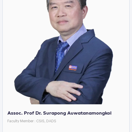
Assoc. Prof Dr. Surapong Auwatanamongkol
Faculty Member : CSIS, DADS