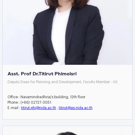
Asst. Prof Dr.Titirut Phimolsri
Deputy Dean for Planning and Development, Faculty Member : AS
Office : Navamindradhiraj’s building, 12th floor
Phone : (+66) 02727-3051
E-mail :
titirut.phi@nida.ac.th
,
titirut@as.nida.ac.th