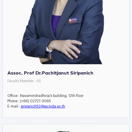
Assoc. Prof Dr.Pachitjanut Siripanich
Faculty Member : AS
Office : Navamindradhiraj’s building, 12th floor
Phone : (+66) 02727-3065
E-mail :
siripanich52@as.nida.ac.th