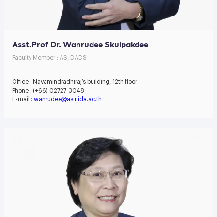
Asst.Prof Dr. Wanrudee Skulpakdee
Faculty Member : AS, DADS
Office : Navamindradhiraj’s building, 12th floor
Phone : (+66) 02727-3048
E-mail :
wanrudee@as.nida.ac.th