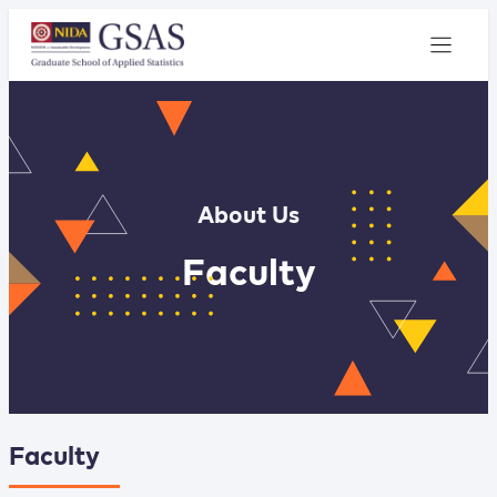
About Us
Faculty
Faculty